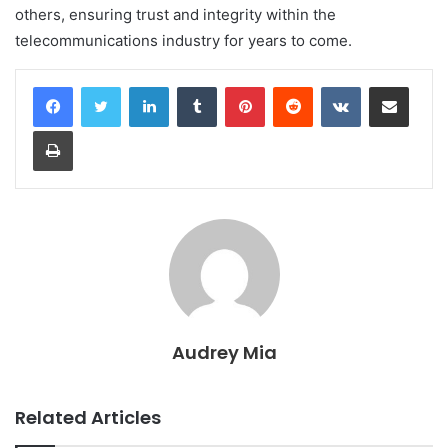
others, ensuring trust and integrity within the
telecommunications industry for years to come.
LinkedIn
Tumblr
Pinterest
Reddit
VKontakte
Share via Email
Print
Audrey Mia
Related Articles