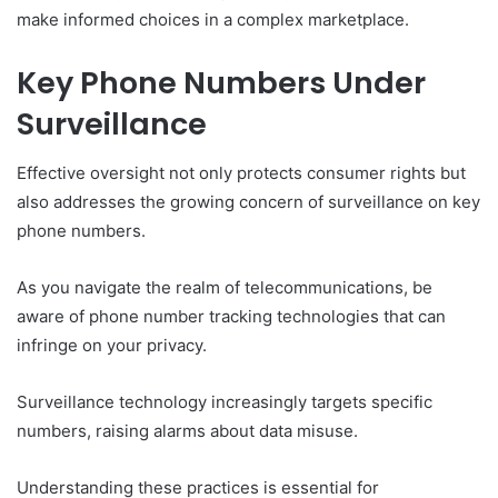
make informed choices in a complex marketplace.
Key Phone Numbers Under
Surveillance
Effective oversight not only protects consumer rights but
also addresses the growing concern of surveillance on key
phone numbers.
As you navigate the realm of telecommunications, be
aware of phone number tracking technologies that can
infringe on your privacy.
Surveillance technology increasingly targets specific
numbers, raising alarms about data misuse.
Understanding these practices is essential for