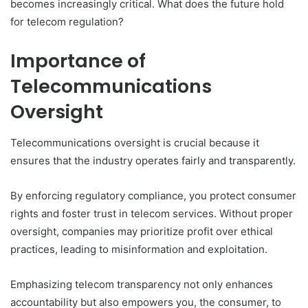
becomes increasingly critical. What does the future hold
for telecom regulation?
Importance of
Telecommunications
Oversight
Telecommunications oversight is crucial because it
ensures that the industry operates fairly and transparently.
By enforcing regulatory compliance, you protect consumer
rights and foster trust in telecom services. Without proper
oversight, companies may prioritize profit over ethical
practices, leading to misinformation and exploitation.
Emphasizing telecom transparency not only enhances
accountability but also empowers you, the consumer, to