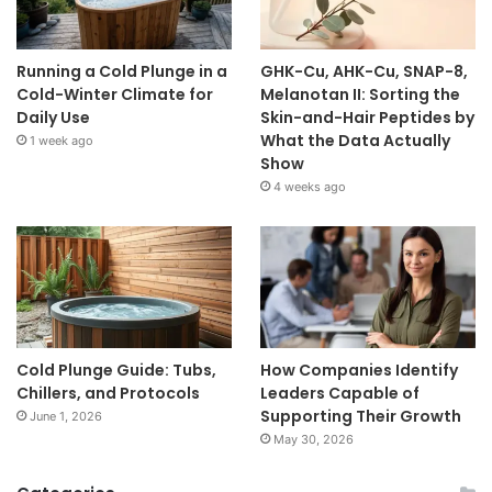
Running a Cold Plunge in a
GHK-Cu, AHK-Cu, SNAP-8,
Cold-Winter Climate for
Melanotan II: Sorting the
Daily Use
Skin-and-Hair Peptides by
What the Data Actually
1 week ago
Show
4 weeks ago
Cold Plunge Guide: Tubs,
How Companies Identify
Chillers, and Protocols
Leaders Capable of
Supporting Their Growth
June 1, 2026
May 30, 2026