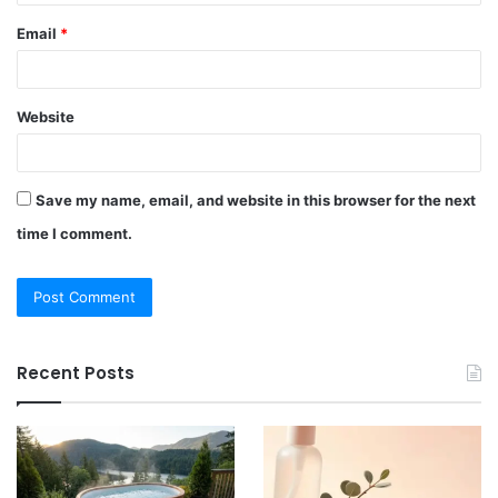
Email
*
Website
Save my name, email, and website in this browser for the next
time I comment.
Recent Posts