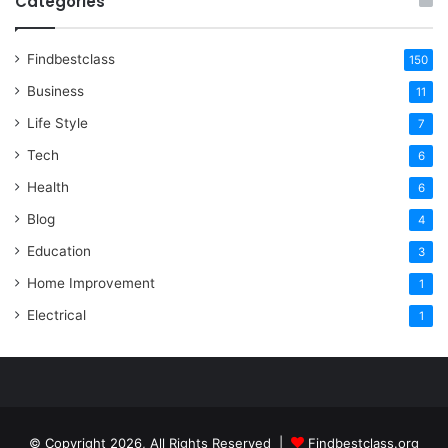
Categories
Findbestclass
150
Business
11
Life Style
7
Tech
6
Health
6
Blog
4
Education
3
Home Improvement
1
Electrical
1
© Copyright 2026, All Rights Reserved |
Findbestclass.org