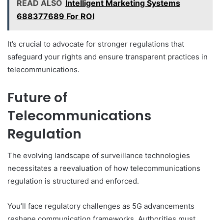
READ ALSO
Intelligent Marketing Systems
688377689 For ROI
It’s crucial to advocate for stronger regulations that
safeguard your rights and ensure transparent practices in
telecommunications.
Future of
Telecommunications
Regulation
The evolving landscape of surveillance technologies
necessitates a reevaluation of how telecommunications
regulation is structured and enforced.
You’ll face regulatory challenges as 5G advancements
reshape communication frameworks. Authorities must