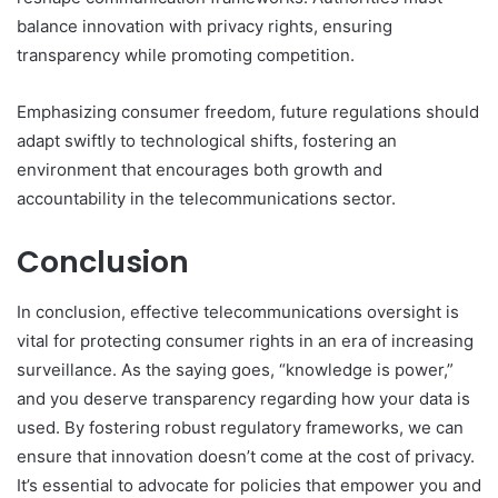
balance innovation with privacy rights, ensuring
transparency while promoting competition.
Emphasizing consumer freedom, future regulations should
adapt swiftly to technological shifts, fostering an
environment that encourages both growth and
accountability in the telecommunications sector.
Conclusion
In conclusion, effective telecommunications oversight is
vital for protecting consumer rights in an era of increasing
surveillance. As the saying goes, “knowledge is power,”
and you deserve transparency regarding how your data is
used. By fostering robust regulatory frameworks, we can
ensure that innovation doesn’t come at the cost of privacy.
It’s essential to advocate for policies that empower you and