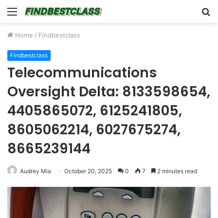
Menu
S
fo
Home
/
Findbestclass
Findbestclass
Telecommunications
Oversight Delta: 8133598654,
4405865072, 6125241805,
8605062214, 6027675274,
8665239144
Audrey Mia
October 20, 2025
0
7
2 minutes read