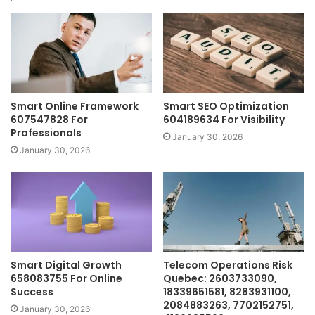
Smart Online Framework
Smart SEO Optimization
607547828 For
604189634 For Visibility
Professionals
January 30, 2026
January 30, 2026
Smart Digital Growth
Telecom Operations Risk
658083755 For Online
Quebec: 2603733090,
Success
18339651581, 8283931100,
2084883263, 7702152751,
January 30, 2026