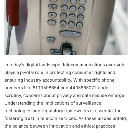
In today’s digital landscape, telecommunications oversight
plays a pivotal role in protecting consumer rights and
ensuring industry accountability. With specific phone
numbers like 8133598654 and 4405865072 under
scrutiny, concerns about privacy and data misuse emerge.
Understanding the implications of surveillance
technologies and regulatory frameworks is essential for
fostering trust in telecom services. As these issues unfold,
the balance between innovation and ethical practices