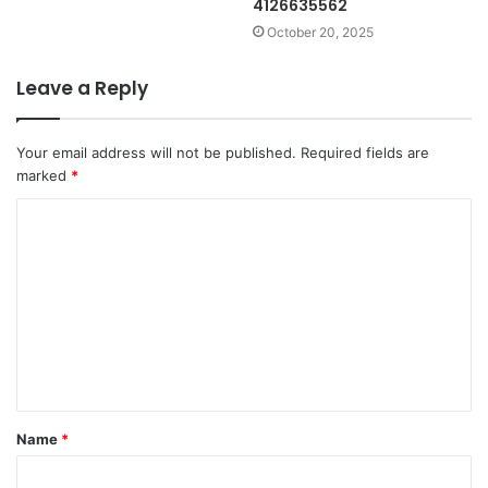
4126635562
October 20, 2025
Leave a Reply
Your email address will not be published.
Required fields are
marked
*
C
o
m
m
e
n
t
Name
*
*