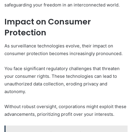
safeguarding your freedom in an interconnected world.
Impact on Consumer
Protection
As surveillance technologies evolve, their impact on
consumer protection becomes increasingly pronounced.
You face significant regulatory challenges that threaten
your consumer rights. These technologies can lead to
unauthorized data collection, eroding privacy and
autonomy.
Without robust oversight, corporations might exploit these
advancements, prioritizing profit over your interests.