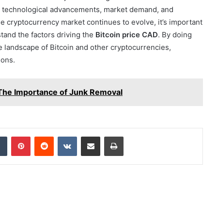
, technological advancements, market demand, and
the cryptocurrency market continues to evolve, it’s important
tand the factors driving the
Bitcoin price CAD
. By doing
le landscape of Bitcoin and other cryptocurrencies,
ions.
The Importance of Junk Removal
dIn
Tumblr
Pinterest
Reddit
VKontakte
Share via Email
Print