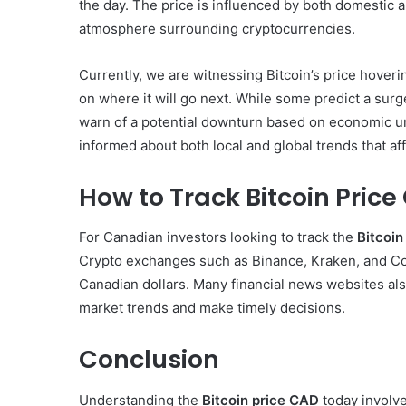
the day. The price is influenced by both domestic a
atmosphere surrounding cryptocurrencies.
Currently, we are witnessing Bitcoin’s price hoveri
on where it will go next. While some predict a surg
warn of a potential downturn based on economic un
informed about both local and global trends that af
How to Track Bitcoin Pric
For Canadian investors looking to track the
Bitcoin
Crypto exchanges such as Binance, Kraken, and Coi
Canadian dollars. Many financial news websites als
market trends and make timely decisions.
Conclusion
Understanding the
Bitcoin price CAD
today involve