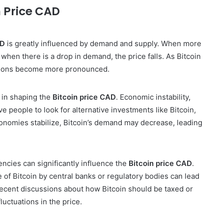
n Price CAD
AD
is greatly influenced by demand and supply. When more
d when there is a drop in demand, the price falls. As Bitcoin
tions become more pronounced.
e in shaping the
Bitcoin price CAD
. Economic instability,
ive people to look for alternative investments like Bitcoin,
onomies stabilize, Bitcoin’s demand may decrease, leading
ncies can significantly influence the
Bitcoin price CAD
.
 of Bitcoin by central banks or regulatory bodies can lead
recent discussions about how Bitcoin should be taxed or
luctuations in the price.