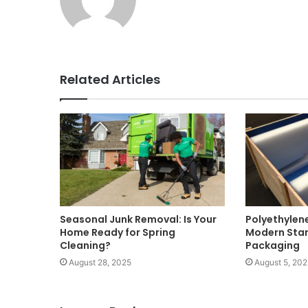
Related Articles
Seasonal Junk Removal: Is Your
Polyethylen
Home Ready for Spring
Modern Stan
Cleaning?
Packaging
August 28, 2025
August 5, 202