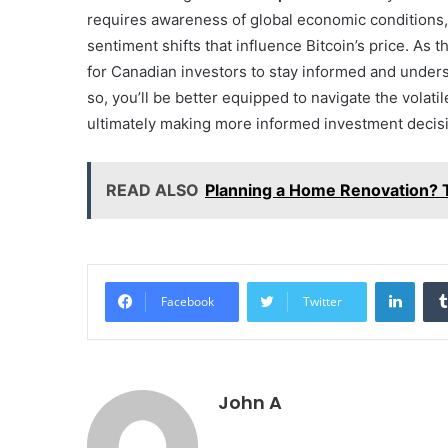
requires awareness of global economic conditions
sentiment shifts that influence Bitcoin’s price. As 
for Canadian investors to stay informed and unders
so, you’ll be better equipped to navigate the volati
ultimately making more informed investment decis
READ ALSO
Planning a Home Renovation? 
Linke
Facebook
Twitter
John A