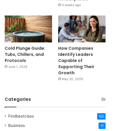
4 weeks ago
Cold Plunge Guide:
How Companies
Tubs, Chillers, and
Identify Leaders
Protocols
Capable of
Supporting Their
June 1, 2026
Growth
May 30, 2026
Categories
Findbestclass
150
Business
11