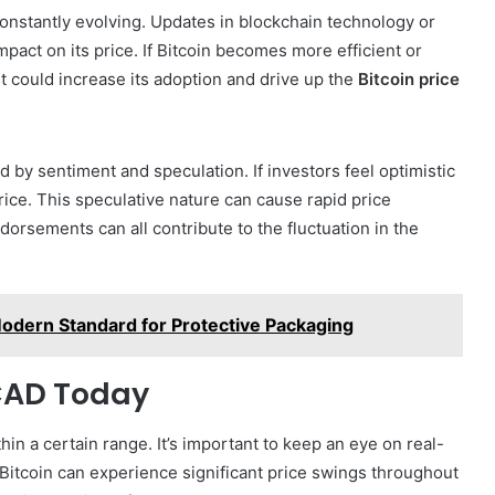
onstantly evolving. Updates in blockchain technology or
act on its price. If Bitcoin becomes more efficient or
 could increase its adoption and drive up the
Bitcoin price
 by sentiment and speculation. If investors feel optimistic
price. This speculative nature can cause rapid price
orsements can all contribute to the fluctuation in the
odern Standard for Protective Packaging
 CAD Today
thin a certain range. It’s important to keep an eye on real-
 Bitcoin can experience significant price swings throughout