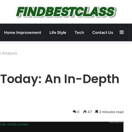
Sid
Home Improvement
Life Style
Tech
Contact Us
h Analysis
D Today: An In-Depth
0
47
3 minutes read