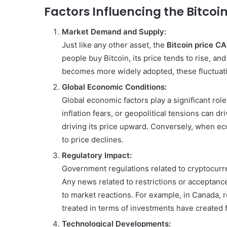
Factors Influencing the Bitcoi
Market Demand and Supply:
Just like any other asset, the
Bitcoin price C
people buy Bitcoin, its price tends to rise, an
becomes more widely adopted, these fluctua
Global Economic Conditions:
Global economic factors play a significant rol
inflation fears, or geopolitical tensions can dr
driving its price upward. Conversely, when ec
to price declines.
Regulatory Impact:
Government regulations related to cryptocurre
Any news related to restrictions or acceptance
to market reactions. For example, in Canada, 
treated in terms of investments have created f
Technological Developments: