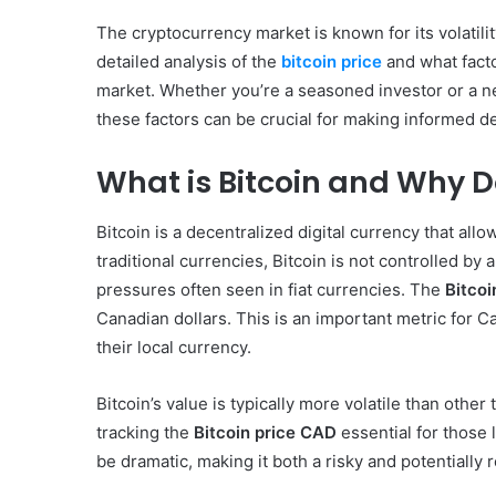
The cryptocurrency market is known for its volatilit
detailed analysis of the
bitcoin price
and what facto
market. Whether you’re a seasoned investor or a n
these factors can be crucial for making informed d
What is Bitcoin and Why Do
Bitcoin is a decentralized digital currency that all
traditional currencies, Bitcoin is not controlled by 
pressures often seen in fiat currencies. The
Bitcoi
Canadian dollars. This is an important metric for C
their local currency.
Bitcoin’s value is typically more volatile than othe
tracking the
Bitcoin price CAD
essential for those l
be dramatic, making it both a risky and potentially