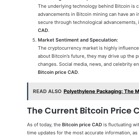
The underlying technology behind Bitcoin is c
advancements in Bitcoin mining can have an imp
secure through technological advancements, it
CAD
.
Market Sentiment and Speculation:
The cryptocurrency market is highly influenced
about Bitcoin’s future, they may drive up the 
changes. Social media, news, and celebrity end
Bitcoin price CAD
.
READ ALSO
Polyethylene Packaging: The M
The Current Bitcoin Price
As of today, the
Bitcoin price CAD
is fluctuating wi
time updates for the most accurate information, as