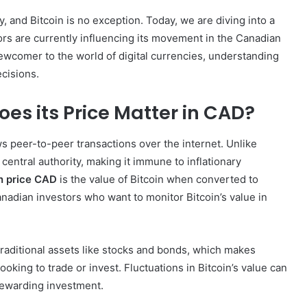
y, and Bitcoin is no exception. Today, we are diving into a
rs are currently influencing its movement in the Canadian
ewcomer to the world of digital currencies, understanding
ecisions.
es its Price Matter in CAD?
ows peer-to-peer transactions over the internet. Unlike
a central authority, making it immune to inflationary
n price CAD
is the value of Bitcoin when converted to
anadian investors who want to monitor Bitcoin’s value in
r traditional assets like stocks and bonds, which makes
ooking to trade or invest. Fluctuations in Bitcoin’s value can
 rewarding investment.