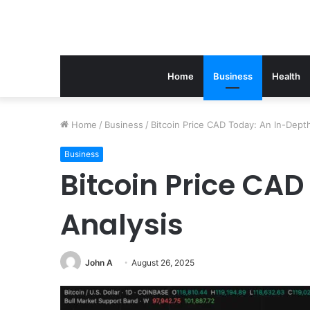
Home
Business
Health
Home
/
Business
/
Bitcoin Price CAD Today: An In-Dept
Business
Bitcoin Price CA
Analysis
John A
August 26, 2025