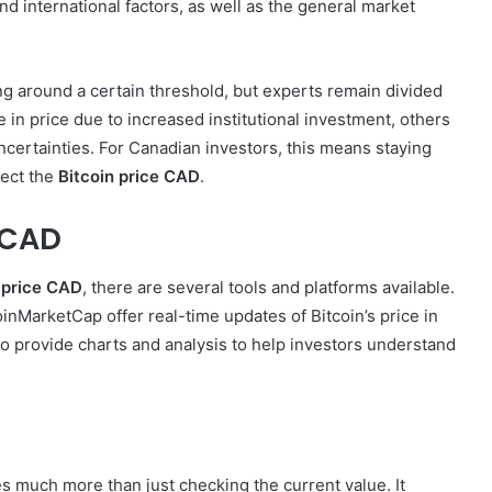
nd international factors, as well as the general market
ng around a certain threshold, but experts remain divided
e in price due to increased institutional investment, others
certainties. For Canadian investors, this means staying
fect the
Bitcoin price CAD
.
e CAD
 price CAD
, there are several tools and platforms available.
nMarketCap offer real-time updates of Bitcoin’s price in
o provide charts and analysis to help investors understand
s much more than just checking the current value. It