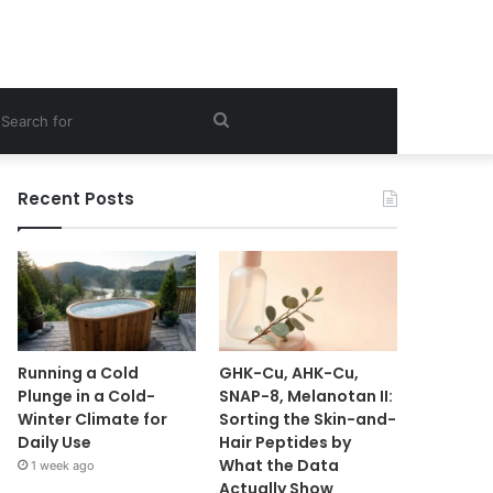
ebar
Search
for
Recent Posts
Running a Cold
GHK-Cu, AHK-Cu,
Plunge in a Cold-
SNAP-8, Melanotan II:
Winter Climate for
Sorting the Skin-and-
Daily Use
Hair Peptides by
What the Data
1 week ago
Actually Show