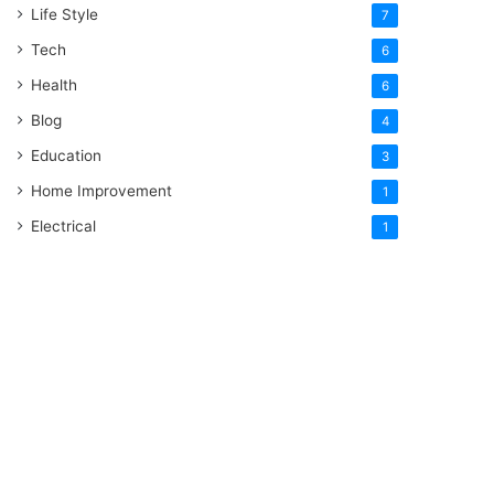
Life Style
7
Tech
6
Health
6
Blog
4
Education
3
Home Improvement
1
Electrical
1