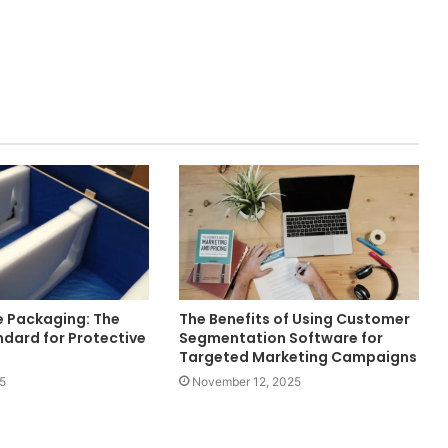
e Packaging: The
The Benefits of Using Customer
dard for Protective
Segmentation Software for
Targeted Marketing Campaigns
5
November 12, 2025