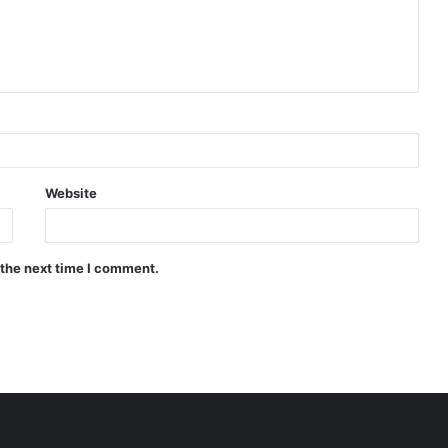
Website
 the next time I comment.