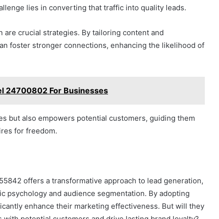
llenge lies in converting that traffic into quality leads.
are crucial strategies. By tailoring content and
n foster stronger connections, enhancing the likelihood of
el 24700802 For Businesses
ces but also empowers potential customers, guiding them
ires for freedom.
55842 offers a transformative approach to lead generation,
fic psychology and audience segmentation. By adopting
icantly enhance their marketing effectiveness. But will they
 with potential customers and drive lasting brand loyalty?