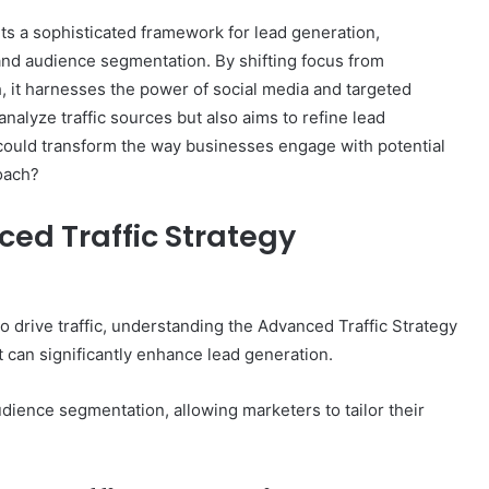
s a sophisticated framework for lead generation,
and audience segmentation. By shifting focus from
 it harnesses the power of social media and targeted
nalyze traffic sources but also aims to refine lead
 could transform the way businesses engage with potential
oach?
ed Traffic Strategy
o drive traffic, understanding the Advanced Traffic Strategy
can significantly enhance lead generation.
dience segmentation, allowing marketers to tailor their