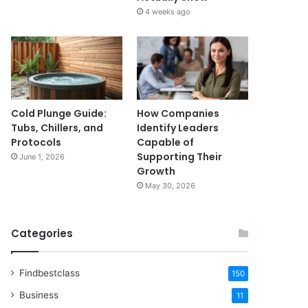
4 weeks ago
Cold Plunge Guide:
How Companies
Tubs, Chillers, and
Identify Leaders
Protocols
Capable of
Supporting Their
June 1, 2026
Growth
May 30, 2026
Categories
Findbestclass
150
Business
11