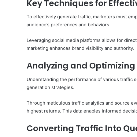
Key Techniques for Effecti
To effectively generate traffic, marketers must emp
audience’s preferences and behaviors.
Leveraging social media platforms allows for direc
marketing enhances brand visibility and authority.
Analyzing and Optimizing 
Understanding the performance of various traffic so
generation strategies.
Through meticulous traffic analytics and source ev
highest returns. This data enables informed decisi
Converting Traffic Into Qu