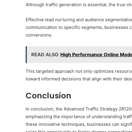
Although traffic generation is essential, the true cha
Effective lead nurturing and audience segmentation 
communication to specific segments, businesses ca
conversions.
READ ALSO
High Performance Online Mod
This targeted approach not only optimizes resour
toward informed decisions that align with their des
Conclusion
In conclusion, the Advanced Traffic Strategy 28120
emphasizing the importance of understanding traf
these innovative techniques, businesses can signif
seize this opportunity to foster deeper connections