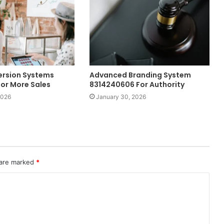
ersion Systems
Advanced Branding System
or More Sales
8314240606 For Authority
2026
January 30, 2026
 are marked
*