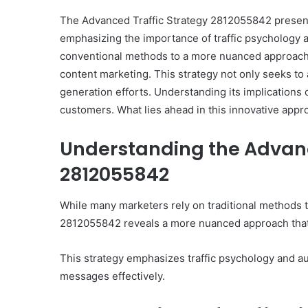
The Advanced Traffic Strategy 2812055842 present
emphasizing the importance of traffic psychology 
conventional methods to a more nuanced approach,
content marketing. This strategy not only seeks to a
generation efforts. Understanding its implications
customers. What lies ahead in this innovative appr
Understanding the Advanc
2812055842
While many marketers rely on traditional methods t
2812055842 reveals a more nuanced approach that 
This strategy emphasizes traffic psychology and au
messages effectively.