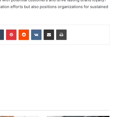
ation efforts but also positions organizations for sustained
dIn
Tumblr
Pinterest
Reddit
VKontakte
Share via Email
Print