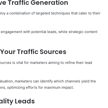
ve Traffic Generation
loy a combination of targeted techniques that cater to their
t engagement with potential leads, while strategic content
Your Traffic Sources
urces is vital for marketers aiming to refine their lead
aluation, marketers can identify which channels yield the
ons, optimizing efforts for maximum impact.
ality Leads