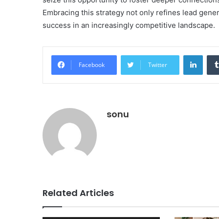
Embracing this strategy not only refines lead gener
success in an increasingly competitive landscape.
Linke
Facebook
Twitter
sonu
Related Articles