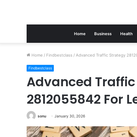
Home
Business
Health
Home
/
Findbestclass
/
Advanced Traffic Strategy 281
Findbestclass
Advanced Traffic
2812055842 For L
sonu
January 30, 2026