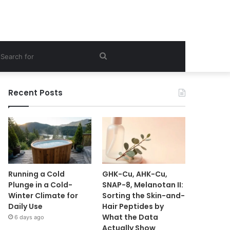
ebar
Search
for
Recent Posts
Running a Cold
GHK-Cu, AHK-Cu,
Plunge in a Cold-
SNAP-8, Melanotan II:
Winter Climate for
Sorting the Skin-and-
Daily Use
Hair Peptides by
What the Data
6 days ago
Actually Show