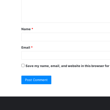
m
e
n
t
Name
*
*
Email
*
Save my name, email, and website in this browser for