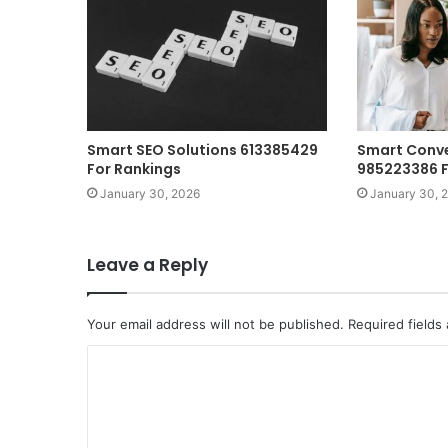
Smart SEO Solutions 613385429
Smart Conv
For Rankings
985223386 F
January 30, 2026
January 30, 
Leave a Reply
Your email address will not be published.
Required fields
C
o
m