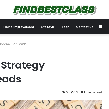
Sid
Home Improvement
Life Style
Tech
Contact Us
2055842 For Leads
 Strategy
eads
0
13
1 minute read