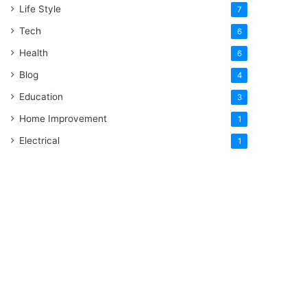
Life Style
7
Tech
6
Health
6
Blog
4
Education
3
Home Improvement
1
Electrical
1