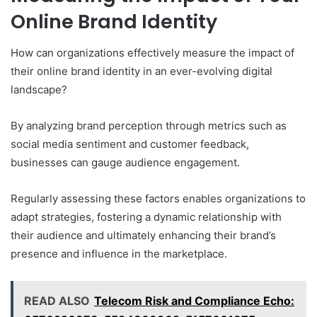
Online Brand Identity
How can organizations effectively measure the impact of
their online brand identity in an ever-evolving digital
landscape?
By analyzing brand perception through metrics such as
social media sentiment and customer feedback,
businesses can gauge audience engagement.
Regularly assessing these factors enables organizations to
adapt strategies, fostering a dynamic relationship with
their audience and ultimately enhancing their brand’s
presence and influence in the marketplace.
READ ALSO
Telecom Risk and Compliance Echo: