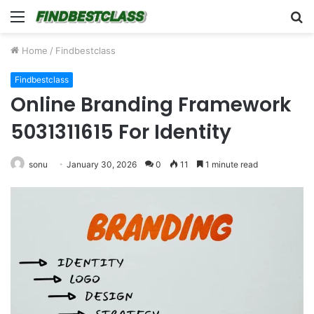
Menu
S
fo
Home
/
Findbestclass
Findbestclass
Online Branding Framework
5031311615 For Identity
sonu
January 30, 2026
0
11
1 minute read