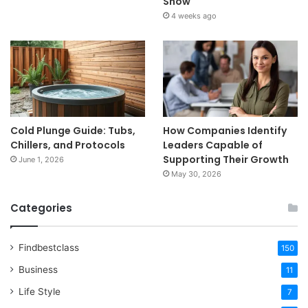
Show
4 weeks ago
Cold Plunge Guide: Tubs,
How Companies Identify
Chillers, and Protocols
Leaders Capable of
Supporting Their Growth
June 1, 2026
May 30, 2026
Categories
Findbestclass
150
Business
11
Life Style
7