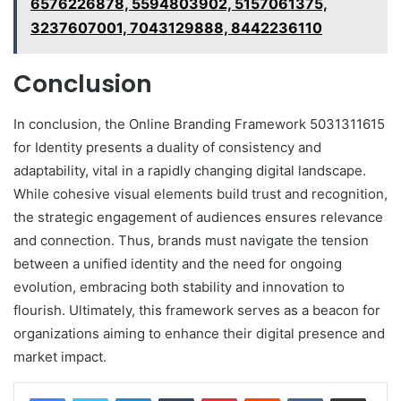
6576226878, 5594803902, 5157061375,
3237607001, 7043129888, 8442236110
Conclusion
In conclusion, the Online Branding Framework 5031311615
for Identity presents a duality of consistency and
adaptability, vital in a rapidly changing digital landscape.
While cohesive visual elements build trust and recognition,
the strategic engagement of audiences ensures relevance
and connection. Thus, brands must navigate the tension
between a unified identity and the need for ongoing
evolution, embracing both stability and innovation to
flourish. Ultimately, this framework serves as a beacon for
organizations aiming to enhance their digital presence and
market impact.
LinkedIn
Tumblr
Pinterest
Reddit
VKontakte
Share via Email