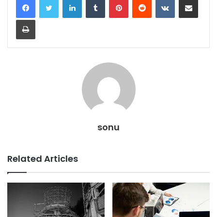
Print
sonu
Related Articles