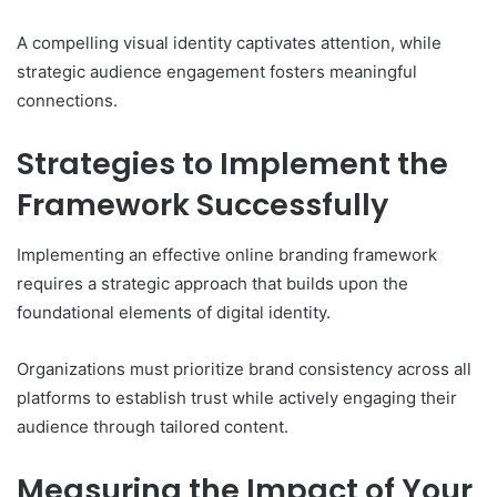
A compelling visual identity captivates attention, while
strategic audience engagement fosters meaningful
connections.
Strategies to Implement the
Framework Successfully
Implementing an effective online branding framework
requires a strategic approach that builds upon the
foundational elements of digital identity.
Organizations must prioritize brand consistency across all
platforms to establish trust while actively engaging their
audience through tailored content.
Measuring the Impact of Your