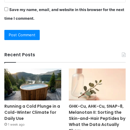
Save my name, email, and website in this browser for the next
time I comment.
Recent Posts
Running a Cold Plunge in a
GHK-Cu, AHK-Cu, SNAP-8,
Cold-Winter Climate for
Melanotan II: Sorting the
Daily Use
Skin-and-Hair Peptides by
What the Data Actually
1 week ago