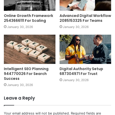
Online Growth Framework
Advanced Digital Workflow
2543666111 For Scaling
2085153325 For Teams
January 30, 2026
January 30, 2026
Intelligent SEO Planning
Digital Authority Setup
944770026 For Search
687304971 For Trust
Success
January 30, 2026
January 30, 2026
Leave a Reply
Your email address will not be published.
Required fields are