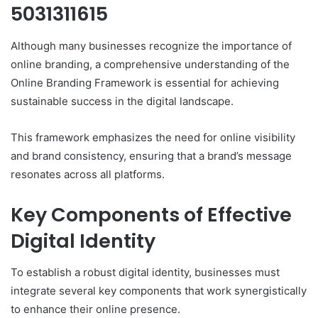
5031311615
Although many businesses recognize the importance of
online branding, a comprehensive understanding of the
Online Branding Framework is essential for achieving
sustainable success in the digital landscape.
This framework emphasizes the need for online visibility
and brand consistency, ensuring that a brand’s message
resonates across all platforms.
Key Components of Effective
Digital Identity
To establish a robust digital identity, businesses must
integrate several key components that work synergistically
to enhance their online presence.