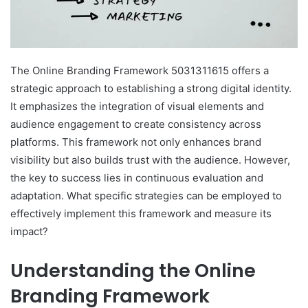
The Online Branding Framework 5031311615 offers a
strategic approach to establishing a strong digital identity.
It emphasizes the integration of visual elements and
audience engagement to create consistency across
platforms. This framework not only enhances brand
visibility but also builds trust with the audience. However,
the key to success lies in continuous evaluation and
adaptation. What specific strategies can be employed to
effectively implement this framework and measure its
impact?
Understanding the Online
Branding Framework