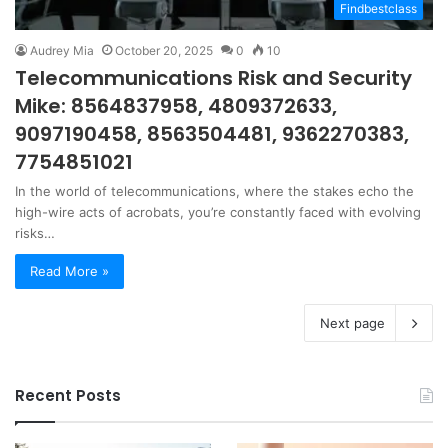
Findbestclass
Audrey Mia
October 20, 2025
0
10
Telecommunications Risk and Security
Mike: 8564837958, 4809372633,
9097190458, 8563504481, 9362270383,
7754851021
In the world of telecommunications, where the stakes echo the
high-wire acts of acrobats, you’re constantly faced with evolving
risks…
Read More »
Next page
Recent Posts