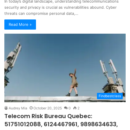
In today’s digital landscape, understanding telecommunications
security and privacy is crucial as vulnerabilities abound. Cyber
threats can compromise personal data,…
Read More »
Findbestclass
Audrey Mia
October 20, 2025
0
2
Telecom Risk Bureau Quebec:
51751012088, 6124467961, 9898634633,