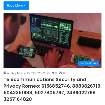
Read More »
Findbestclass
Audrey Mia
October 20, 2025
0
12
Telecommunications Security and
Privacy Romeo: 6156852746, 8889826719,
5043351988, 5027805767, 2486022768,
3257164820