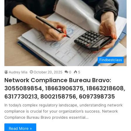
Findbestclass
Audrey Mia
October 20, 2025
0
5
Network Compliance Bureau Bravo:
3055089854, 18663906375, 18663218608,
6317730213, 8002158756, 6097398735
In today’s complex regulatory landscape, understanding network
compliance is crucial for your organization’s success. Network
Compliance Bureau Bravo provides essential…
Read More »