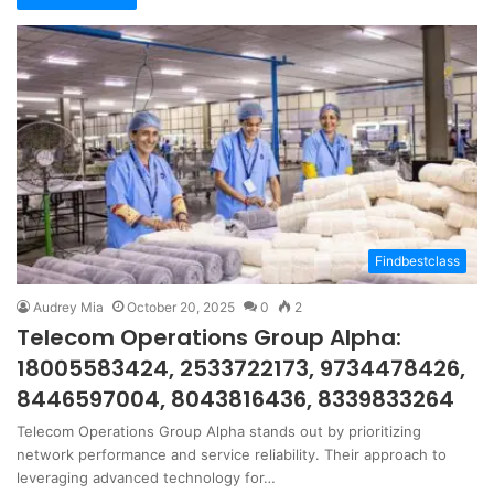
Findbestclass
Audrey Mia
October 20, 2025
0
2
Telecom Operations Group Alpha:
18005583424, 2533722173, 9734478426,
8446597004, 8043816436, 8339833264
Telecom Operations Group Alpha stands out by prioritizing
network performance and service reliability. Their approach to
leveraging advanced technology for…