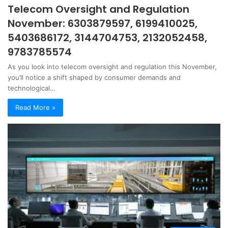
Telecom Oversight and Regulation
November: 6303879597, 6199410025,
5403686172, 3144704753, 2132052458,
9783785574
As you look into telecom oversight and regulation this November,
you’ll notice a shift shaped by consumer demands and
technological…
Read More »