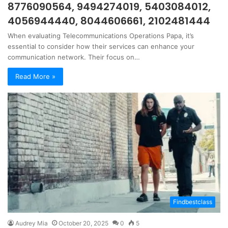
8776090564, 9494274019, 5403084012,
4056944440, 8044606661, 2102481444
When evaluating Telecommunications Operations Papa, it’s
essential to consider how their services can enhance your
communication network. Their focus on…
Read More »
Findbestclass
Audrey Mia
October 20, 2025
0
5