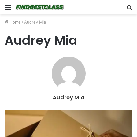
Menu
S
fo
Home
/
Audrey Mia
Audrey Mia
Audrey Mia