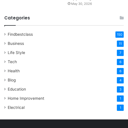
May 30, 2026
Categories
Findbestclass
150
Business
11
Life Style
7
Tech
6
Health
6
Blog
4
Education
3
Home Improvement
1
Electrical
1