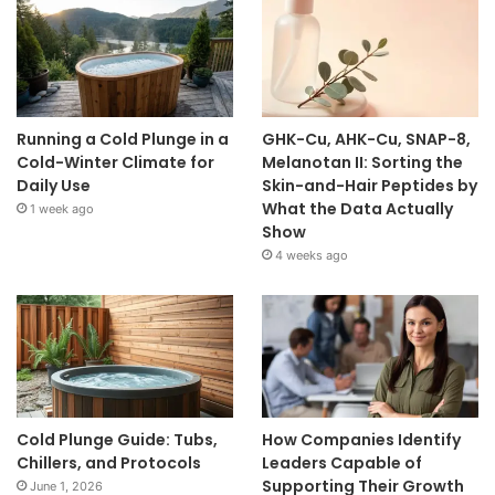
Running a Cold Plunge in a
GHK-Cu, AHK-Cu, SNAP-8,
Cold-Winter Climate for
Melanotan II: Sorting the
Daily Use
Skin-and-Hair Peptides by
What the Data Actually
1 week ago
Show
4 weeks ago
Cold Plunge Guide: Tubs,
How Companies Identify
Chillers, and Protocols
Leaders Capable of
Supporting Their Growth
June 1, 2026