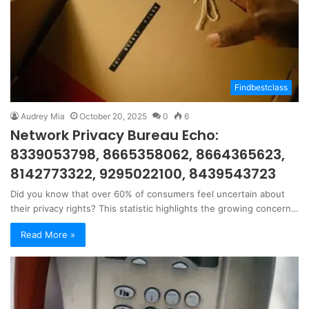
Findbestclass
Audrey Mia
October 20, 2025
0
6
Network Privacy Bureau Echo:
8339053798, 8665358062, 8664365623,
8142773322, 9295022100, 8439543723
Did you know that over 60% of consumers feel uncertain about
their privacy rights? This statistic highlights the growing concern…
Read More »