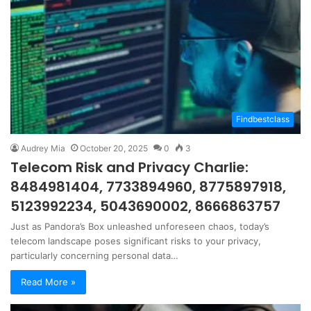
Findbestclass
Audrey Mia
October 20, 2025
0
3
Telecom Risk and Privacy Charlie:
8484981404, 7733894960, 8775897918,
5123992234, 5043690002, 8666863757
Just as Pandora’s Box unleashed unforeseen chaos, today’s
telecom landscape poses significant risks to your privacy,
particularly concerning personal data…
Read More »