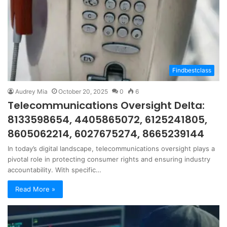
Findbestclass
Audrey Mia
October 20, 2025
0
6
Telecommunications Oversight Delta:
8133598654, 4405865072, 6125241805,
8605062214, 6027675274, 8665239144
In today’s digital landscape, telecommunications oversight plays a
pivotal role in protecting consumer rights and ensuring industry
accountability. With specific…
Read More »