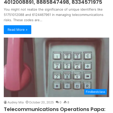
4012008891, 8885847498, 8334571975
You might not realize the significance of unique identifiers like
51751012088 and 6124467961 in managing telecommunications
risks. These codes are…
Read More »
Findbestclass
Audrey Mia
October 20, 2025
0
8
Telecommunications Operations Papa: