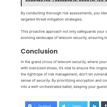
By conducting thorough risk assessments, you identi
targeted threat mitigation strategies.
This proactive approach not only safeguards your 
evolving landscape of telecom security, ensuring b
Conclusion
In the grand circus of telecom security, where you
with oversized shoes, it’s vital to ensure the rin
the tightrope of risk management, don’t let vulnera
sense of security. By prioritizing encryption and 
into a well-orchestrated ballet, keeping your guest
Linke
Facebook
Twitter