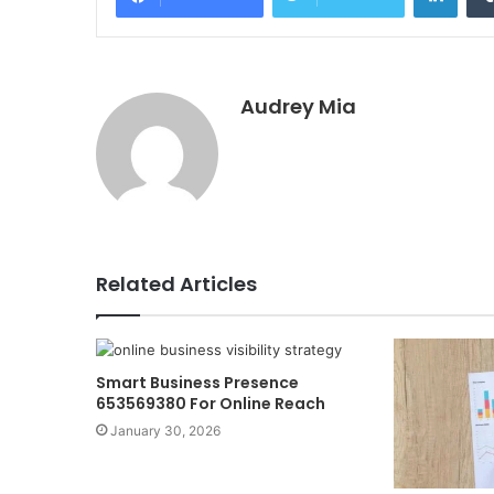
Audrey Mia
Related Articles
Smart Business Presence
653569380 For Online Reach
January 30, 2026