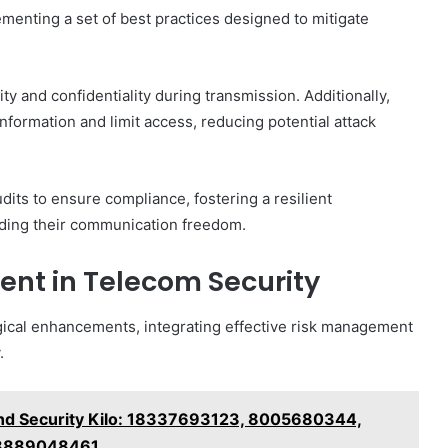
enting a set of best practices designed to mitigate
ity and confidentiality during transmission. Additionally,
nformation and limit access, reducing potential attack
its to ensure compliance, fostering a resilient
rding their communication freedom.
ent in Telecom Security
cal enhancements, integrating effective risk management
.
nd Security Kilo: 18337693123, 8005680344,
 8889048461