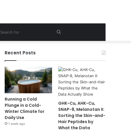
ebar
Search
for
Recent Posts
Running a Cold
GHK-Cu, AHK-Cu,
Plunge in a Cold-
SNAP-8, Melanotan II:
Winter Climate for
Sorting the Skin-and-
Daily Use
Hair Peptides by
1 week ago
What the Data