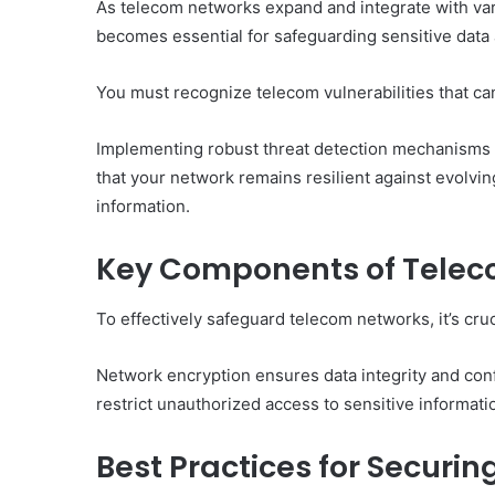
As telecom networks expand and integrate with var
becomes essential for safeguarding sensitive data a
You must recognize telecom vulnerabilities that can
Implementing robust threat detection mechanisms is 
that your network remains resilient against evolvi
information.
Key Components of Telec
To effectively safeguard telecom networks, it’s cr
Network encryption ensures data integrity and conf
restrict unauthorized access to sensitive informati
Best Practices for Secur