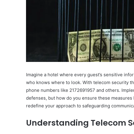
Imagine a hotel where every guest’s sensitive infor
who knows where to look. With telecom security threa
phone numbers like 2172691957 and others. Implem
defenses, but how do you ensure these measures 
redefine your approach to safeguarding communic
Understanding Telecom Se