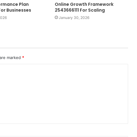
formance Plan
Online Growth Framework
or Businesses
2543666111 For Scaling
2026
January 30, 2026
 are marked
*