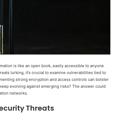
mation is like an open book, easily accessible to anyone
ts lurking, it’s crucial to examine vulnerabilities tied to
enting strong encryption and access controls can bolster
keep evolving against emerging risks? The answer could
ation networks.
curity Threats