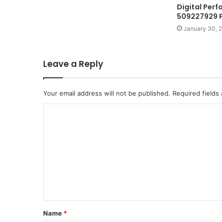
Digital Per
509227929 F
January 30, 
Leave a Reply
Your email address will not be published.
Required fields
C
o
m
m
e
n
t
Name
*
*