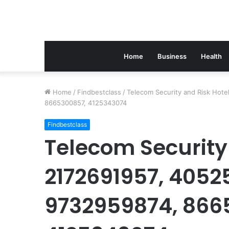
Home
Business
Health
Home
/
Findbestclass
/
Telecom Security and Risk Hot
8665300857, 4125343074
Findbestclass
Telecom Security 
2172691957, 4052
9732959874, 866