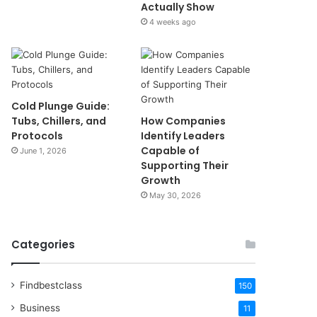
Actually Show
4 weeks ago
Cold Plunge Guide:
Tubs, Chillers, and
How Companies
Protocols
Identify Leaders
Capable of
June 1, 2026
Supporting Their
Growth
May 30, 2026
Categories
Findbestclass
150
Business
11