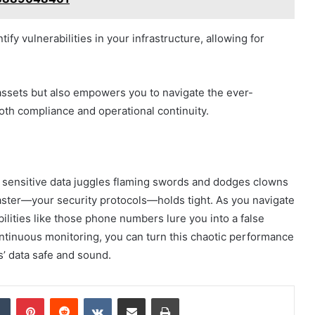
fy vulnerabilities in your infrastructure, allowing for
assets but also empowers you to navigate the ever-
oth compliance and operational continuity.
r sensitive data juggles flaming swords and dodges clowns
gmaster—your security protocols—holds tight. As you navigate
bilities like those phone numbers lure you into a false
continuous monitoring, you can turn this chaotic performance
s’ data safe and sound.
dIn
Tumblr
Pinterest
Reddit
VKontakte
Share via Email
Print