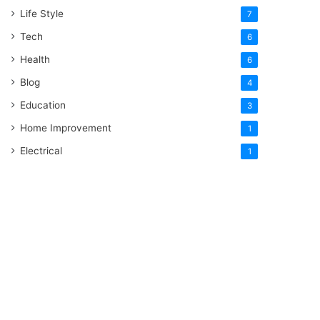
Life Style
7
Tech
6
Health
6
Blog
4
Education
3
Home Improvement
1
Electrical
1