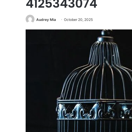
4125343074
Audrey Mia
October 20, 2025