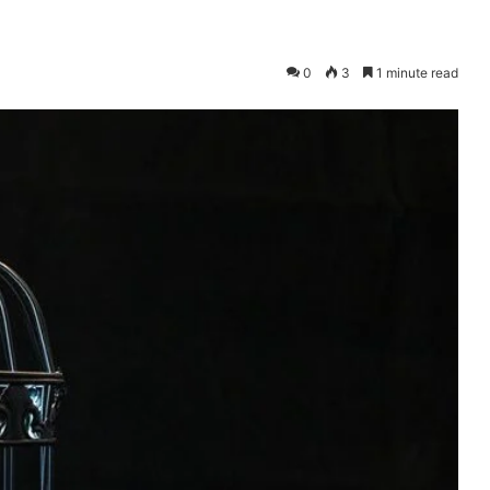
0
3
1 minute read