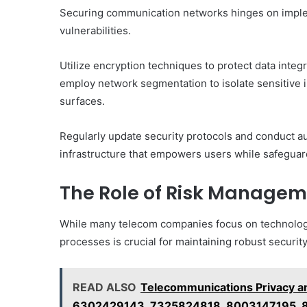
Securing communication networks hinges on implem
vulnerabilities.
Utilize encryption techniques to protect data integr
employ network segmentation to isolate sensitive i
surfaces.
Regularly update security protocols and conduct aud
infrastructure that empowers users while safegua
The Role of Risk Managem
While many telecom companies focus on technologi
processes is crucial for maintaining robust security
READ ALSO
Telecommunications Privacy a
6302429143, 7325824818, 8003147195,