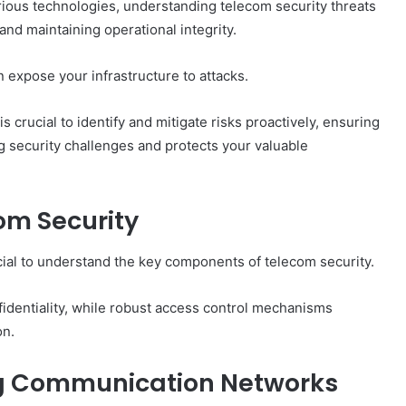
ious technologies, understanding telecom security threats
nd maintaining operational integrity.
 expose your infrastructure to attacks.
crucial to identify and mitigate risks proactively, ensuring
ng security challenges and protects your valuable
om Security
ucial to understand the key components of telecom security.
identiality, while robust access control mechanisms
on.
ing Communication Networks