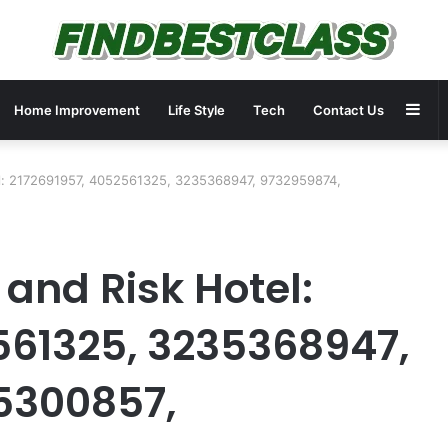
Sid
Home Improvement
Life Style
Tech
Contact Us
el: 2172691957, 4052561325, 3235368947, 9732959874,
and Risk Hotel:
561325, 3235368947,
5300857,