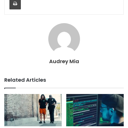
Audrey Mia
Related Articles