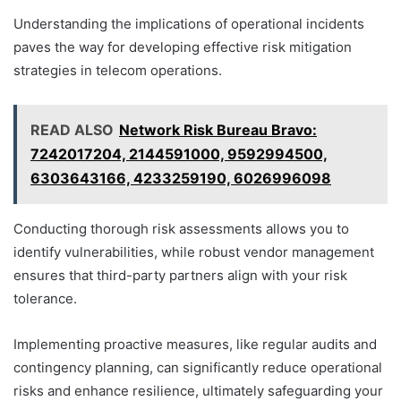
Understanding the implications of operational incidents
paves the way for developing effective risk mitigation
strategies in telecom operations.
READ ALSO
Network Risk Bureau Bravo:
7242017204, 2144591000, 9592994500,
6303643166, 4233259190, 6026996098
Conducting thorough risk assessments allows you to
identify vulnerabilities, while robust vendor management
ensures that third-party partners align with your risk
tolerance.
Implementing proactive measures, like regular audits and
contingency planning, can significantly reduce operational
risks and enhance resilience, ultimately safeguarding your