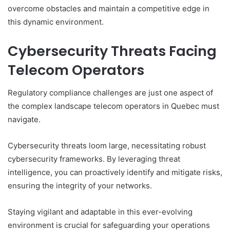
overcome obstacles and maintain a competitive edge in
this dynamic environment.
Cybersecurity Threats Facing
Telecom Operators
Regulatory compliance challenges are just one aspect of
the complex landscape telecom operators in Quebec must
navigate.
Cybersecurity threats loom large, necessitating robust
cybersecurity frameworks. By leveraging threat
intelligence, you can proactively identify and mitigate risks,
ensuring the integrity of your networks.
Staying vigilant and adaptable in this ever-evolving
environment is crucial for safeguarding your operations