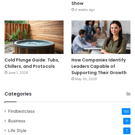
Show
4 weeks ago
Cold Plunge Guide: Tubs,
How Companies Identify
Chillers, and Protocols
Leaders Capable of
Supporting Their Growth
June 1, 2026
May 30, 2026
Categories
Findbestclass
150
Business
11
Life Style
7