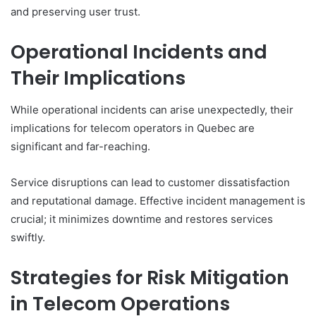
and preserving user trust.
Operational Incidents and
Their Implications
While operational incidents can arise unexpectedly, their
implications for telecom operators in Quebec are
significant and far-reaching.
Service disruptions can lead to customer dissatisfaction
and reputational damage. Effective incident management is
crucial; it minimizes downtime and restores services
swiftly.
Strategies for Risk Mitigation
in Telecom Operations