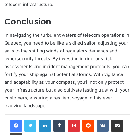
telecom infrastructure.
Conclusion
In navigating the turbulent waters of telecom operations in
Quebec, you need to be like a skilled sailor, adjusting your
sails to the shifting winds of regulatory demands and
cybersecurity threats. By investing in rigorous risk
assessments and incident management protocols, you can
fortify your ship against potential storms. With vigilance
and adaptability as your compass, you’ll not only protect
your infrastructure but also cultivate lasting trust with your
customers, ensuring a resilient voyage in this ever-
evolving landscape.
LinkedIn
Tumblr
Pinterest
Reddit
VKontakte
Share via Email
Print