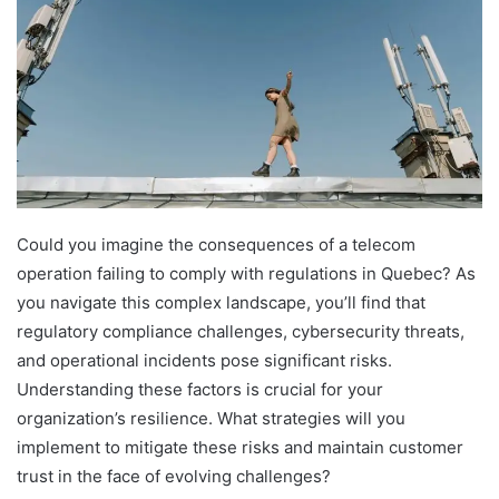
Could you imagine the consequences of a telecom
operation failing to comply with regulations in Quebec? As
you navigate this complex landscape, you’ll find that
regulatory compliance challenges, cybersecurity threats,
and operational incidents pose significant risks.
Understanding these factors is crucial for your
organization’s resilience. What strategies will you
implement to mitigate these risks and maintain customer
trust in the face of evolving challenges?