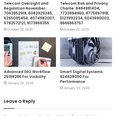
Telecom Oversight and
Telecom Risk and Privacy
Regulation November:
Charlie: 8484981404,
7063952919, 6082929345,
7733894960, 8775897918,
6265095454, 4074982007,
5123992234, 5043690002,
6782572121, 8173868355
8666863757
October 20, 2025
October 20, 2025
Advanced SEO Workflow
Smart Digital Systems
25198286 For Visibility
624628090 For
Performance
January 30, 2026
January 30, 2026
Leave a Reply