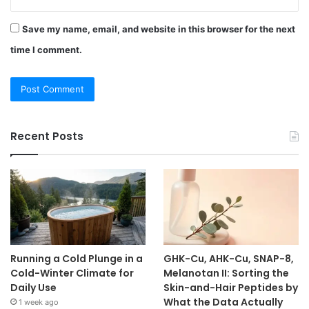
Save my name, email, and website in this browser for the next
time I comment.
Recent Posts
Running a Cold Plunge in a
GHK-Cu, AHK-Cu, SNAP-8,
Cold-Winter Climate for
Melanotan II: Sorting the
Daily Use
Skin-and-Hair Peptides by
What the Data Actually
1 week ago