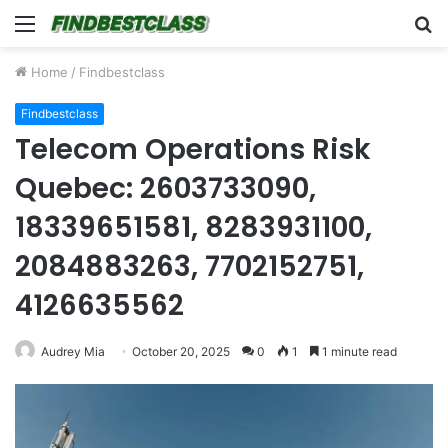
Menu
S
fo
Home
/
Findbestclass
Findbestclass
Telecom Operations Risk
Quebec: 2603733090,
18339651581, 8283931100,
2084883263, 7702152751,
4126635562
Audrey Mia
October 20, 2025
0
1
1 minute read