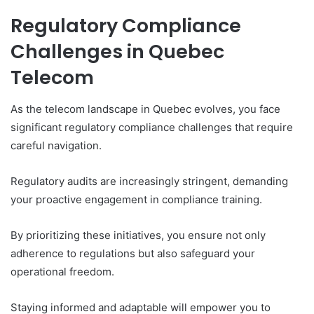
Regulatory Compliance
Challenges in Quebec
Telecom
As the telecom landscape in Quebec evolves, you face
significant regulatory compliance challenges that require
careful navigation.
Regulatory audits are increasingly stringent, demanding
your proactive engagement in compliance training.
By prioritizing these initiatives, you ensure not only
adherence to regulations but also safeguard your
operational freedom.
Staying informed and adaptable will empower you to