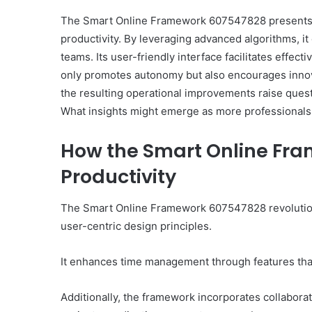
The Smart Online Framework 607547828 presents 
productivity. By leveraging advanced algorithms, 
teams. Its user-friendly interface facilitates effect
only promotes autonomy but also encourages innova
the resulting operational improvements raise ques
What insights might emerge as more professional
How the Smart Online Fr
Productivity
The Smart Online Framework 607547828 revolutioni
user-centric design principles.
It enhances time management through features that 
Additionally, the framework incorporates collaborat