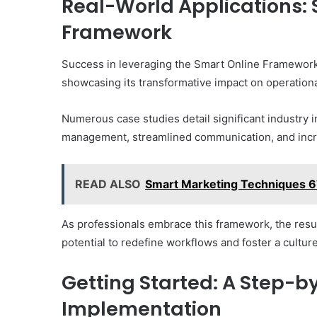
Real-World Applications: 
Framework
Success in leveraging the Smart Online Framework f
showcasing its transformative impact on operational
Numerous case studies detail significant industry 
management, streamlined communication, and incre
READ ALSO
Smart Marketing Techniques 67
As professionals embrace this framework, the result
potential to redefine workflows and foster a cultur
Getting Started: A Step-b
Implementation