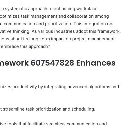
a systematic approach to enhancing workplace
it optimizes task management and collaboration among
ive communication and prioritization. This integration not
tive thinking. As various industries adopt this framework,
tions about its long-term impact on project management.
s embrace this approach?
amework 607547828 Enhances
zes productivity by integrating advanced algorithms and
streamline task prioritization and scheduling.
ive tools that facilitate seamless communication and