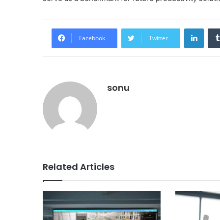
Linke
Facebook
Twitter
sonu
Related Articles