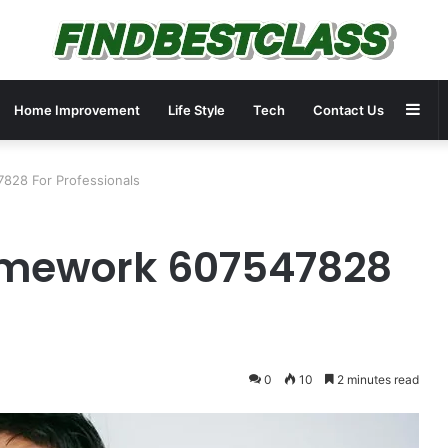
Sid
Home Improvement
Life Style
Tech
Contact Us
828 For Professionals
amework 607547828
0
10
2 minutes read