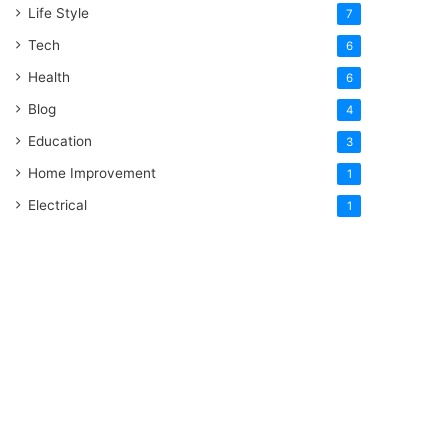
Life Style
7
Tech
6
Health
6
Blog
4
Education
3
Home Improvement
1
Electrical
1