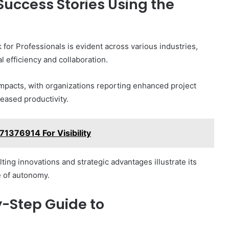
Success Stories Using the
or Professionals is evident across various industries,
 efficiency and collaboration.
impacts, with organizations reporting enhanced project
ased productivity.
1376914 For Visibility
ing innovations and strategic advantages illustrate its
e of autonomy.
y-Step Guide to