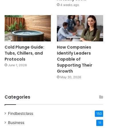
4 weeks ago
Cold Plunge Guide:
How Companies
Tubs, Chillers, and
Identify Leaders
Protocols
Capable of
Supporting Their
June 1, 2026
Growth
May 30, 2026
Categories
Findbestclass
150
Business
11