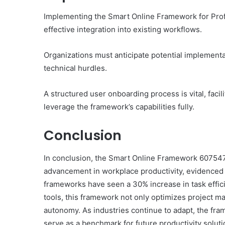
Implementing the Smart Online Framework for Profe
effective integration into existing workflows.
Organizations must anticipate potential implementa
technical hurdles.
A structured user onboarding process is vital, faci
leverage the framework’s capabilities fully.
Conclusion
In conclusion, the Smart Online Framework 6075478
advancement in workplace productivity, evidenced 
frameworks have seen a 30% increase in task effici
tools, this framework not only optimizes project ma
autonomy. As industries continue to adapt, the fra
serve as a benchmark for future productivity soluti