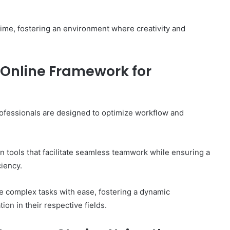
time, fostering an environment where creativity and
 Online Framework for
ofessionals are designed to optimize workflow and
 tools that facilitate seamless teamwork while ensuring a
ciency.
 complex tasks with ease, fostering a dynamic
on in their respective fields.