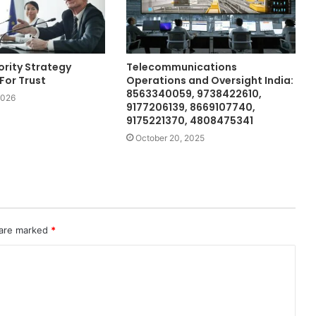
ority Strategy
Telecommunications
For Trust
Operations and Oversight India:
8563340059, 9738422610,
2026
9177206139, 8669107740,
9175221370, 4808475341
October 20, 2025
 are marked
*