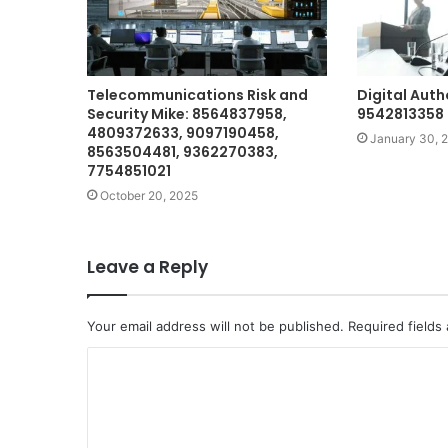
Telecommunications Risk and
Digital Auth
Security Mike: 8564837958,
9542813358 
4809372633, 9097190458,
January 30, 
8563504481, 9362270383,
7754851021
October 20, 2025
Leave a Reply
Your email address will not be published.
Required fields
C
o
m