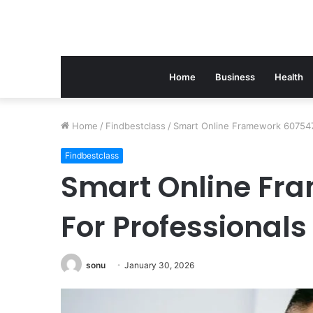
Home
Business
Health
Home
/
Findbestclass
/
Smart Online Framework 607547
Findbestclass
Smart Online Fr
For Professionals
sonu
January 30, 2026