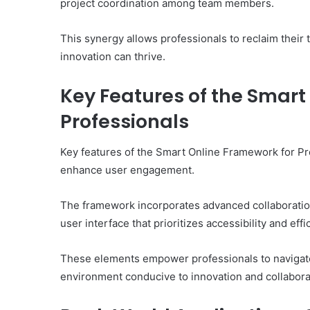
project coordination among team members.
This synergy allows professionals to reclaim their 
innovation can thrive.
Key Features of the Smart
Professionals
Key features of the Smart Online Framework for Pr
enhance user engagement.
The framework incorporates advanced collaboration
user interface that prioritizes accessibility and effi
These elements empower professionals to navigate
environment conducive to innovation and collaborati