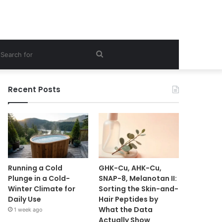
ebar
Search
for
Recent Posts
Running a Cold
GHK-Cu, AHK-Cu,
Plunge in a Cold-
SNAP-8, Melanotan II:
Winter Climate for
Sorting the Skin-and-
Daily Use
Hair Peptides by
What the Data
1 week ago
Actually Show