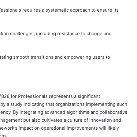
ssionals requires a systematic approach to ensure its
tion challenges, including resistance to change and
litating smooth transitions and empowering users to
28 for Professionals represents a significant
by a study indicating that organizations implementing such
ency. By integrating advanced algorithms and collaborative
nagement but also cultivates a culture of innovation and
mework’s impact on operational improvements will likely
ons.