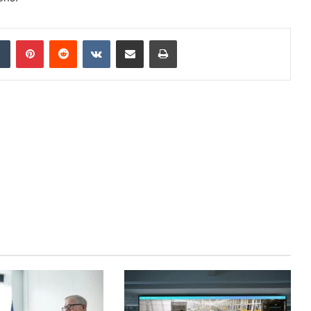
dIn
Tumblr
Pinterest
Reddit
VKontakte
Share via Email
Print