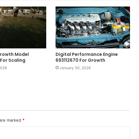
 Growth Model
Digital Performance Engine
For Scaling
693112670 For Growth
2026
January 30, 2026
 are marked
*