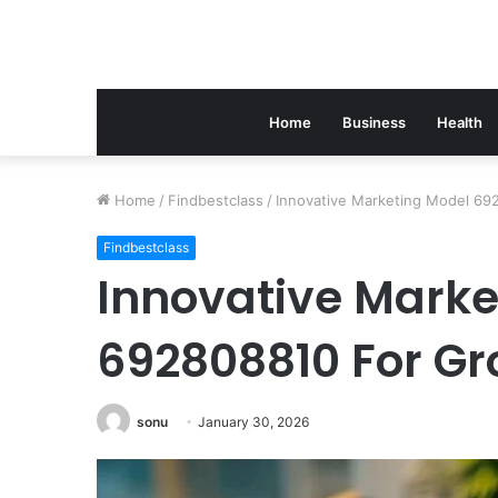
Home
Business
Health
Home
/
Findbestclass
/
Innovative Marketing Model 69
Findbestclass
Innovative Marke
692808810 For G
sonu
January 30, 2026