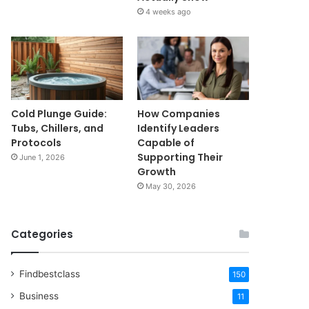
4 weeks ago
Cold Plunge Guide:
How Companies
Tubs, Chillers, and
Identify Leaders
Protocols
Capable of
Supporting Their
June 1, 2026
Growth
May 30, 2026
Categories
Findbestclass
150
Business
11