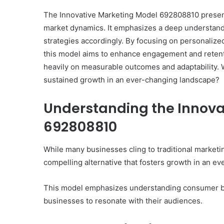
The Innovative Marketing Model 692808810 presen
market dynamics. It emphasizes a deep understandi
strategies accordingly. By focusing on personaliz
this model aims to enhance engagement and retenti
heavily on measurable outcomes and adaptability. W
sustained growth in an ever-changing landscape?
Understanding the Innova
692808810
While many businesses cling to traditional market
compelling alternative that fosters growth in an ev
This model emphasizes understanding consumer beh
businesses to resonate with their audiences.