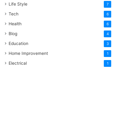
Life Style
7
Tech
6
Health
6
Blog
4
Education
3
Home Improvement
1
Electrical
1