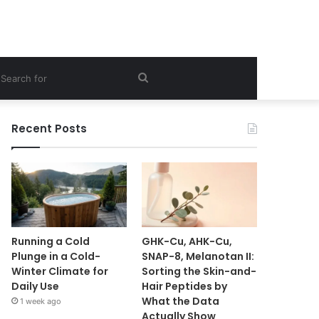
ebar
Search
for
Recent Posts
Running a Cold
GHK-Cu, AHK-Cu,
Plunge in a Cold-
SNAP-8, Melanotan II:
Winter Climate for
Sorting the Skin-and-
Daily Use
Hair Peptides by
What the Data
1 week ago
Actually Show