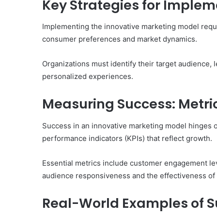
Key Strategies for Implem
Implementing the innovative marketing model require
consumer preferences and market dynamics.
Organizations must identify their target audience,
personalized experiences.
Measuring Success: Metric
Success in an innovative marketing model hinges 
performance indicators (KPIs) that reflect growth.
Essential metrics include customer engagement lev
audience responsiveness and the effectiveness of 
Real-World Examples of S