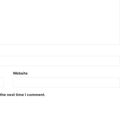
Website
 the next time I comment.