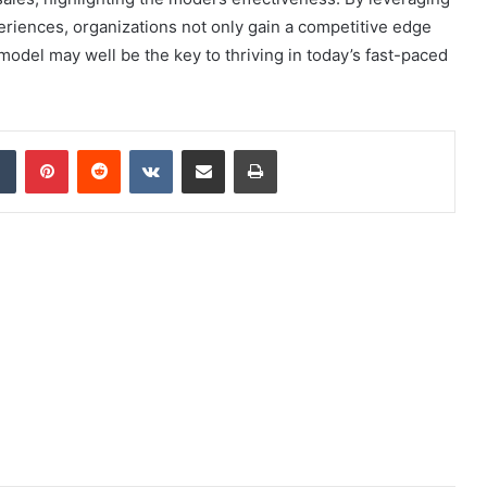
eriences, organizations not only gain a competitive edge
model may well be the key to thriving in today’s fast-paced
dIn
Tumblr
Pinterest
Reddit
VKontakte
Share via Email
Print