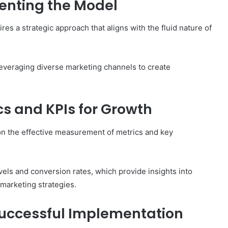
enting the Model
s a strategic approach that aligns with the fluid nature of
 leveraging diverse marketing channels to create
s and KPIs for Growth
on the effective measurement of metrics and key
els and conversion rates, which provide insights into
marketing strategies.
uccessful Implementation