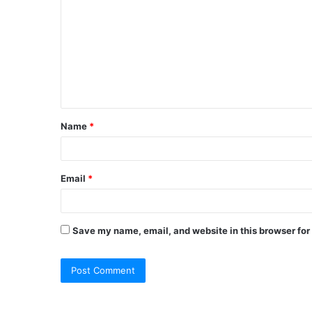
o
m
m
e
n
t
Name
*
*
Email
*
Save my name, email, and website in this browser for