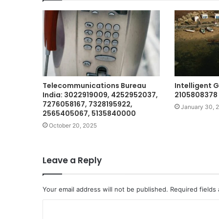
Telecommunications Bureau
Intelligent
India: 3022919009, 4252952037,
2105808378 
7276058167, 7328195922,
January 30, 
2565405067, 5135840000
October 20, 2025
Leave a Reply
Your email address will not be published.
Required fields
C