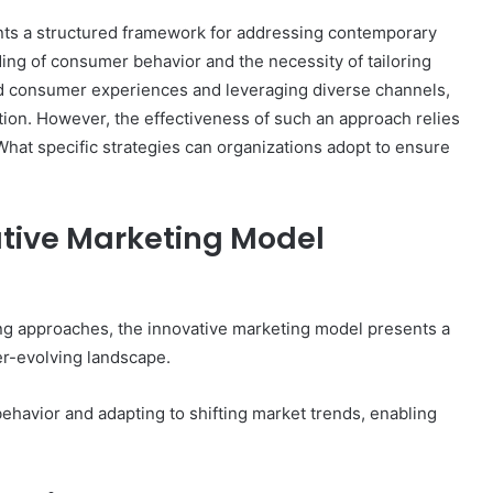
ts a structured framework for addressing contemporary
ng of consumer behavior and the necessity of tailoring
ed consumer experiences and leveraging diverse channels,
on. However, the effectiveness of such an approach relies
hat specific strategies can organizations adopt to ensure
tive Marketing Model
ing approaches, the innovative marketing model presents a
er-evolving landscape.
avior and adapting to shifting market trends, enabling