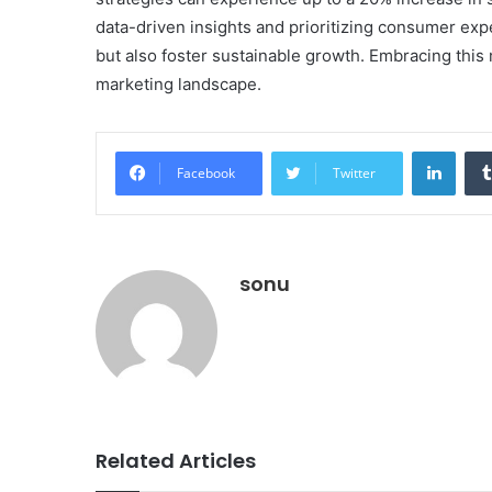
data-driven insights and prioritizing consumer exp
but also foster sustainable growth. Embracing this 
marketing landscape.
Linke
Facebook
Twitter
sonu
Related Articles