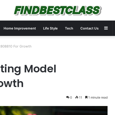
Sid
Home Improvement
Life Style
Tech
Contact Us
2808810 For Growth
ting Model
rowth
0
11
1 minute read