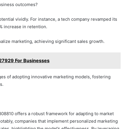
business outcomes?
otential vividly. For instance, a tech company revamped its
 increase in retention.
onalize marketing, achieving significant sales growth.
227929 For Businesses
es of adopting innovative marketing models, fostering
s.
808810 offers a robust framework for adapting to market
tably, companies that implement personalized marketing
ales, highlighting the model’s effectiveness. By leveraging