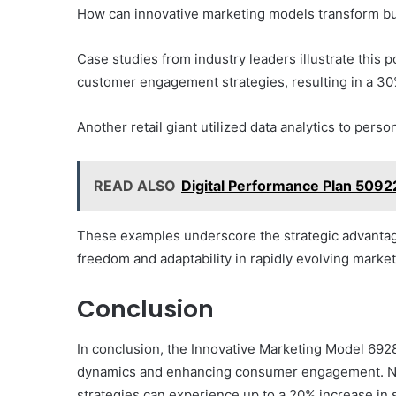
How can innovative marketing models transform 
Case studies from industry leaders illustrate this p
customer engagement strategies, resulting in a 30%
Another retail giant utilized data analytics to pers
READ ALSO
Digital Performance Plan 509
These examples underscore the strategic advantag
freedom and adaptability in rapidly evolving market
Conclusion
In conclusion, the Innovative Marketing Model 692
dynamics and enhancing consumer engagement. No
strategies can experience up to a 20% increase in s