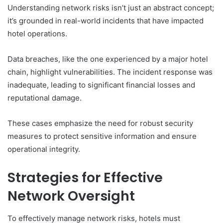
Understanding network risks isn’t just an abstract concept;
it’s grounded in real-world incidents that have impacted
hotel operations.
Data breaches, like the one experienced by a major hotel
chain, highlight vulnerabilities. The incident response was
inadequate, leading to significant financial losses and
reputational damage.
These cases emphasize the need for robust security
measures to protect sensitive information and ensure
operational integrity.
Strategies for Effective
Network Oversight
To effectively manage network risks, hotels must