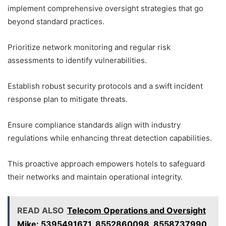
implement comprehensive oversight strategies that go
beyond standard practices.
Prioritize network monitoring and regular risk
assessments to identify vulnerabilities.
Establish robust security protocols and a swift incident
response plan to mitigate threats.
Ensure compliance standards align with industry
regulations while enhancing threat detection capabilities.
This proactive approach empowers hotels to safeguard
their networks and maintain operational integrity.
READ ALSO
Telecom Operations and Oversight
Mike: 5395491671, 8552860098, 8558737990,