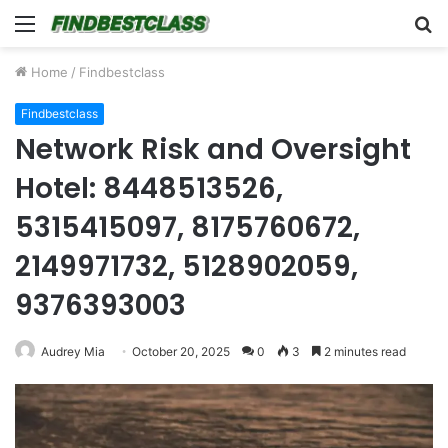
Menu
S
fo
Home
/
Findbestclass
Findbestclass
Network Risk and Oversight
Hotel: 8448513526,
5315415097, 8175760672,
2149971732, 5128902059,
9376393003
Audrey Mia
October 20, 2025
0
3
2 minutes read