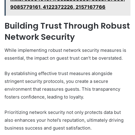
9085779161, 4122372226, 2157167766
Building Trust Through Robust
Network Security
While implementing robust network security measures is
essential, the impact on guest trust can’t be overstated.
By establishing effective trust measures alongside
stringent security protocols, you create a secure
environment that reassures guests. This transparency
fosters confidence, leading to loyalty.
Prioritizing network security not only protects data but
also enhances your hotel’s reputation, ultimately driving
business success and guest satisfaction.