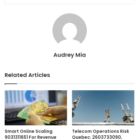
Audrey Mia
Related Articles
Smart Online Scaling
Telecom Operations Risk
9031311651 For Revenue
Quebec: 2603733090,