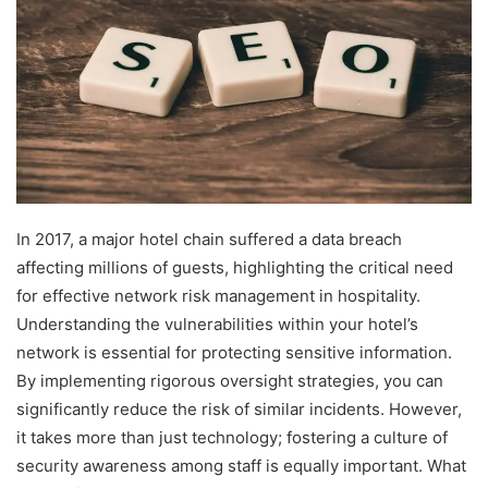
In 2017, a major hotel chain suffered a data breach
affecting millions of guests, highlighting the critical need
for effective network risk management in hospitality.
Understanding the vulnerabilities within your hotel’s
network is essential for protecting sensitive information.
By implementing rigorous oversight strategies, you can
significantly reduce the risk of similar incidents. However,
it takes more than just technology; fostering a culture of
security awareness among staff is equally important. What