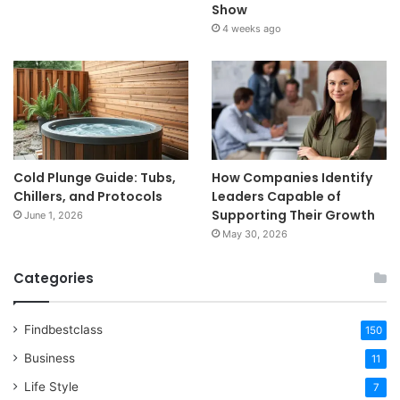
Show
4 weeks ago
Cold Plunge Guide: Tubs,
How Companies Identify
Chillers, and Protocols
Leaders Capable of
Supporting Their Growth
June 1, 2026
May 30, 2026
Categories
Findbestclass
150
Business
11
Life Style
7