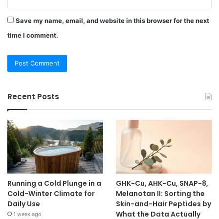
Save my name, email, and website in this browser for the next
time I comment.
Recent Posts
Running a Cold Plunge in a
GHK-Cu, AHK-Cu, SNAP-8,
Cold-Winter Climate for
Melanotan II: Sorting the
Daily Use
Skin-and-Hair Peptides by
What the Data Actually
1 week ago