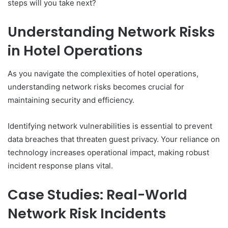
steps will you take next?
Understanding Network Risks
in Hotel Operations
As you navigate the complexities of hotel operations,
understanding network risks becomes crucial for
maintaining security and efficiency.
Identifying network vulnerabilities is essential to prevent
data breaches that threaten guest privacy. Your reliance on
technology increases operational impact, making robust
incident response plans vital.
Case Studies: Real-World
Network Risk Incidents