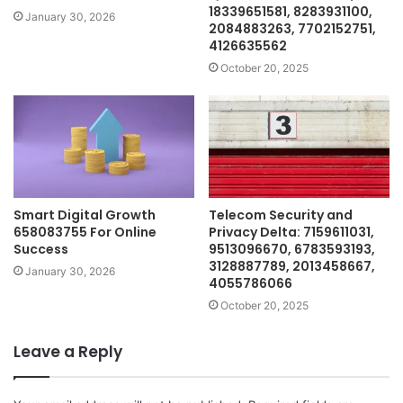
18339651581, 8283931100,
January 30, 2026
2084883263, 7702152751,
4126635562
October 20, 2025
Smart Digital Growth
Telecom Security and
658083755 For Online
Privacy Delta: 7159611031,
Success
9513096670, 6783593193,
3128887789, 2013458667,
January 30, 2026
4055786066
October 20, 2025
Leave a Reply