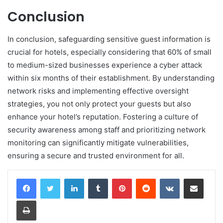
Conclusion
In conclusion, safeguarding sensitive guest information is
crucial for hotels, especially considering that 60% of small
to medium-sized businesses experience a cyber attack
within six months of their establishment. By understanding
network risks and implementing effective oversight
strategies, you not only protect your guests but also
enhance your hotel’s reputation. Fostering a culture of
security awareness among staff and prioritizing network
monitoring can significantly mitigate vulnerabilities,
ensuring a secure and trusted environment for all.
LinkedIn
Tumblr
Pinterest
Reddit
VKontakte
Share via Email
Print