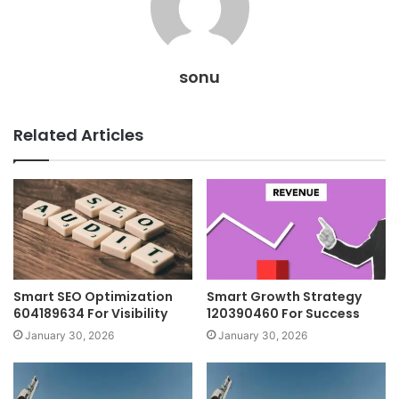
sonu
Related Articles
Smart SEO Optimization
Smart Growth Strategy
604189634 For Visibility
120390460 For Success
January 30, 2026
January 30, 2026