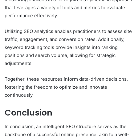
that leverages a variety of tools and metrics to evaluate
performance effectively.
Utilizing SEO analytics enables practitioners to assess site
traffic, engagement, and conversion rates. Additionally,
keyword tracking tools provide insights into ranking
positions and search volume, allowing for strategic
adjustments.
Together, these resources inform data-driven decisions,
fostering the freedom to optimize and innovate
continuously.
Conclusion
In conclusion, an intelligent SEO structure serves as the
backbone of a successful online presence, akin to a well-