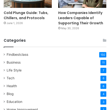
Cold Plunge Guide: Tubs,
How Companies Identify
Chillers, and Protocols
Leaders Capable of
Supporting Their Growth
June 1, 2026
May 30, 2026
Categories
Findbestclass
150
Business
11
Life Style
7
Tech
6
Health
6
Blog
4
Education
3
Home Improvement
1