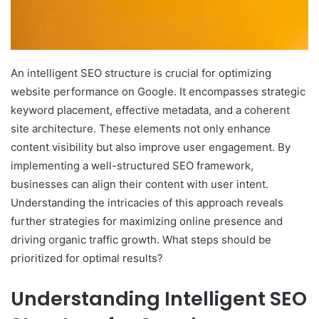
An intelligent SEO structure is crucial for optimizing
website performance on Google. It encompasses strategic
keyword placement, effective metadata, and a coherent
site architecture. These elements not only enhance
content visibility but also improve user engagement. By
implementing a well-structured SEO framework,
businesses can align their content with user intent.
Understanding the intricacies of this approach reveals
further strategies for maximizing online presence and
driving organic traffic growth. What steps should be
prioritized for optimal results?
Understanding Intelligent SEO