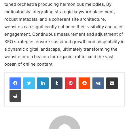
tuned orchestra producing harmonious melodies. By
meticulously integrating strategic keyword placement,
robust metadata, and a coherent site architecture,
websites can significantly enhance their visibility and user
engagement. Continuous measurement and adjustment of
SEO strategies ensure sustained growth and adaptability in
a dynamic digital landscape, ultimately transforming the
website into a beacon for organic traffic amid the vast
ocean of online content.
LinkedIn
Tumblr
Pinterest
Reddit
VKontakte
Share via Email
Print