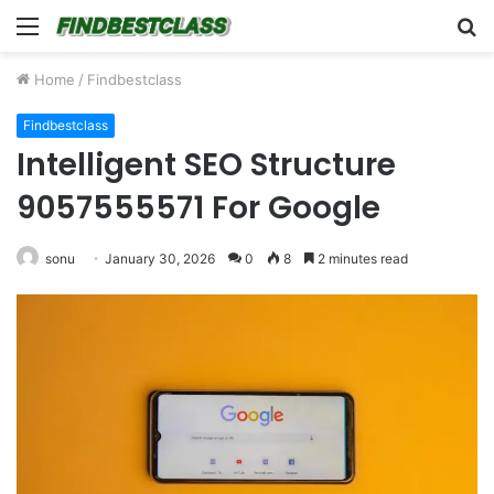
Menu
S
fo
Home
/
Findbestclass
Findbestclass
Intelligent SEO Structure
9057555571 For Google
sonu
January 30, 2026
0
8
2 minutes read