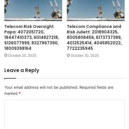
Telecom Risk Oversight
Telecom Compliance and
Papa: 4072051720,
Risk Juliett: 2018904325,
18447410373, 6014827218,
8005808456, 6173737389,
6126077999, 8327867390,
4012525414, 4045852022,
18009398164
7722235945
October 20, 2025
October 20, 2025
Leave a Reply
Your email address will not be published.
Required fields are
marked
*
C
o
m