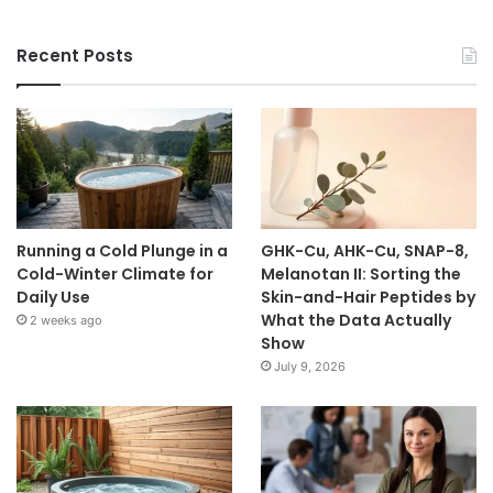
Recent Posts
Running a Cold Plunge in a
GHK-Cu, AHK-Cu, SNAP-8,
Cold-Winter Climate for
Melanotan II: Sorting the
Daily Use
Skin-and-Hair Peptides by
What the Data Actually
2 weeks ago
Show
July 9, 2026