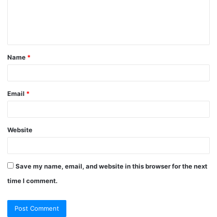
m
e
n
t
Name
*
*
Email
*
Website
Save my name, email, and website in this browser for the next
time I comment.