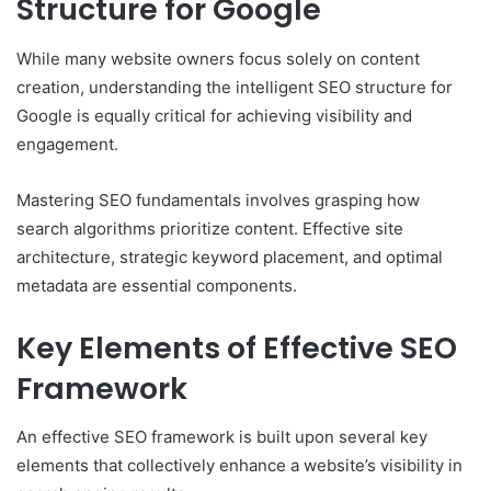
Structure for Google
While many website owners focus solely on content
creation, understanding the intelligent SEO structure for
Google is equally critical for achieving visibility and
engagement.
Mastering SEO fundamentals involves grasping how
search algorithms prioritize content. Effective site
architecture, strategic keyword placement, and optimal
metadata are essential components.
Key Elements of Effective SEO
Framework
An effective SEO framework is built upon several key
elements that collectively enhance a website’s visibility in