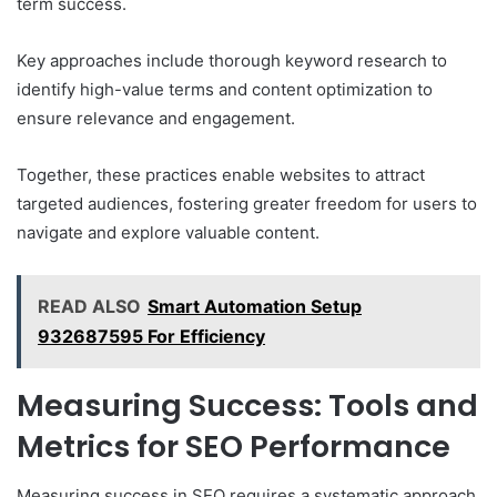
term success.
Key approaches include thorough keyword research to
identify high-value terms and content optimization to
ensure relevance and engagement.
Together, these practices enable websites to attract
targeted audiences, fostering greater freedom for users to
navigate and explore valuable content.
READ ALSO
Smart Automation Setup
932687595 For Efficiency
Measuring Success: Tools and
Metrics for SEO Performance
Measuring success in SEO requires a systematic approach