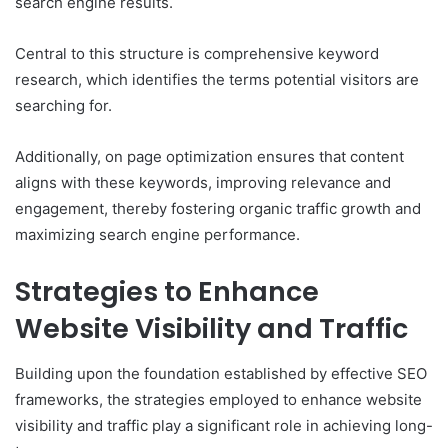
search engine results.
Central to this structure is comprehensive keyword
research, which identifies the terms potential visitors are
searching for.
Additionally, on page optimization ensures that content
aligns with these keywords, improving relevance and
engagement, thereby fostering organic traffic growth and
maximizing search engine performance.
Strategies to Enhance
Website Visibility and Traffic
Building upon the foundation established by effective SEO
frameworks, the strategies employed to enhance website
visibility and traffic play a significant role in achieving long-