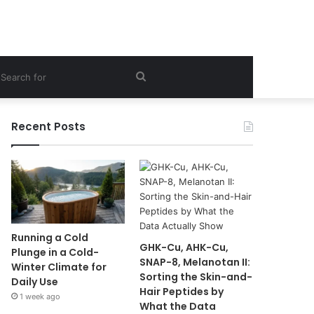
ebar
Search
for
Recent Posts
Running a Cold
GHK-Cu, AHK-Cu,
Plunge in a Cold-
SNAP-8, Melanotan II:
Winter Climate for
Sorting the Skin-and-
Daily Use
Hair Peptides by
1 week ago
What the Data