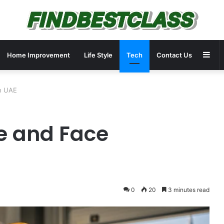
Sid
Home Improvement
Life Style
Tech
Contact Us
in UAE
e and Face
0
20
3 minutes read