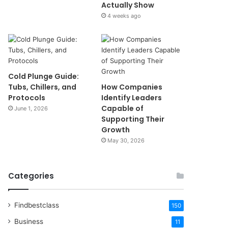
Actually Show
4 weeks ago
Cold Plunge Guide:
Tubs, Chillers, and
How Companies
Protocols
Identify Leaders
Capable of
June 1, 2026
Supporting Their
Growth
May 30, 2026
Categories
Findbestclass
150
Business
11