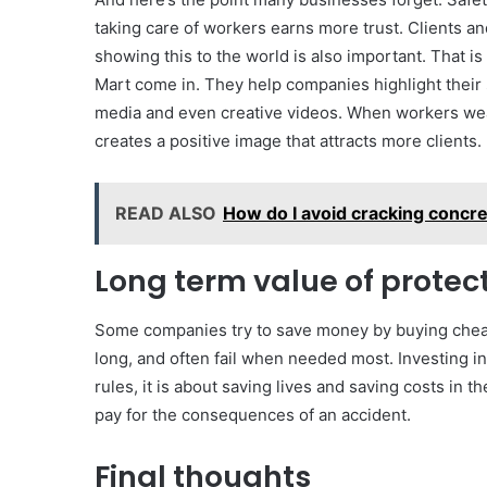
taking care of workers earns more trust. Clients a
showing this to the world is also important. That i
Mart come in. They help companies highlight their s
media and even creative videos. When workers wear
creates a positive image that attracts more clients.
READ ALSO
How do I avoid cracking concr
Long term value of protec
Some companies try to save money by buying cheape
long, and often fail when needed most. Investing in 
rules, it is about saving lives and saving costs in t
pay for the consequences of an accident.
Final thoughts