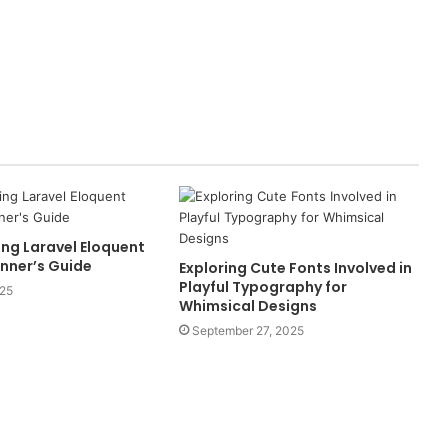
ng Laravel Eloquent
inner’s Guide
Exploring Cute Fonts Involved in
Playful Typography for
025
Whimsical Designs
September 27, 2025