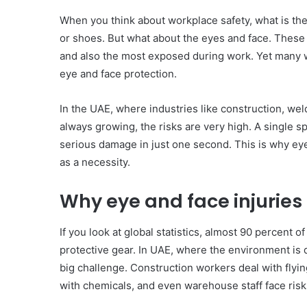
When you think about workplace safety, what is the
or shoes. But what about the eyes and face. These
and also the most exposed during work. Yet many wo
eye and face protection.
In the UAE, where industries like construction, wel
always growing, the risks are very high. A single sp
serious damage in just one second. This is why eye
as a necessity.
Why eye and face injurie
If you look at global statistics, almost 90 percent 
protective gear. In UAE, where the environment is d
big challenge. Construction workers deal with flyin
with chemicals, and even warehouse staff face risks