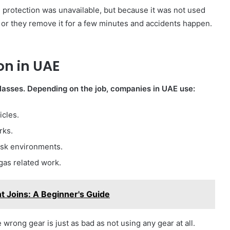
 protection was unavailable, but because it was not used
, or they remove it for a few minutes and accidents happen.
on in UAE
glasses. Depending on the job, companies in UAE use:
icles.
rks.
isk environments.
 gas related work.
t Joins: A Beginner's Guide
wrong gear is just as bad as not using any gear at all.