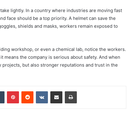
take lightly. In a country where industries are moving fast
nd face should be a top priority. A helmet can save the
 goggles, shields and masks, workers remain exposed to
elding workshop, or even a chemical lab, notice the workers.
, it means the company is serious about safety. And when
 projects, but also stronger reputations and trust in the
dIn
Tumblr
Pinterest
Reddit
VKontakte
Share via Email
Print