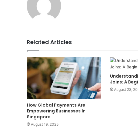
Related Articles
Understandi
Joins: A Beg
August 28, 2
How Global Payments Are
Empowering Businesses In
Singapore
August 19, 2025