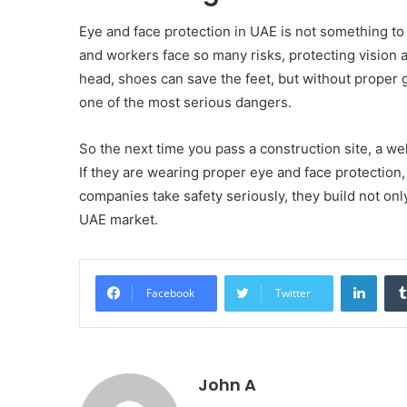
Eye and face protection in UAE is not something to 
and workers face so many risks, protecting vision a
head, shoes can save the feet, but without proper
one of the most serious dangers.
So the next time you pass a construction site, a w
If they are wearing proper eye and face protection
companies take safety seriously, they build not only
UAE market.
Linke
Facebook
Twitter
John A