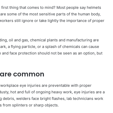
 first thing that comes to mind? Most people say helmets
 are some of the most sensitive parts of the human body,
rkers still ignore or take lightly the importance of proper
ding, oil and gas, chemical plants and manufacturing are
ark, a flying particle, or a splash of chemicals can cause
 and face protection should not be seen as an option, but
s are common
of workplace eye injuries are preventable with proper
usty, hot and full of ongoing heavy work, eye injuries are a
g debris, welders face bright flashes, lab technicians work
 from splinters or sharp objects.