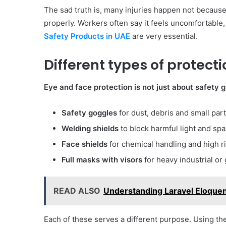
The sad truth is, many injuries happen not because
properly. Workers often say it feels uncomfortable
Safety Products in UAE
are very essential.
Different types of protecti
Eye and face protection is not just about safety 
Safety goggles
for dust, debris and small part
Welding shields
to block harmful light and spa
Face shields
for chemical handling and high r
Full masks with visors
for heavy industrial or
READ ALSO
Understanding Laravel Eloquen
Each of these serves a different purpose. Using the 