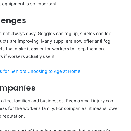
t equipment is so important.
lenges
is not always easy. Goggles can fog up, shields can feel
cts are improving. Many suppliers now offer anti fog
ls that make it easier for workers to keep them on.
 if workers actually use it.
 for Seniors Choosing to Age at Home
ompanies
y affect families and businesses. Even a small injury can
ess for the worker’s family. For companies, it means lower
o reputation.
y is also part of branding. A company that is known for