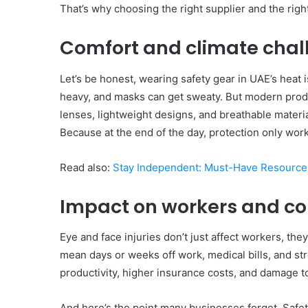
That’s why choosing the right supplier and the righ
Comfort and climate chal
Let’s be honest, wearing safety gear in UAE’s heat 
heavy, and masks can get sweaty. But modern produ
lenses, lightweight designs, and breathable materia
Because at the end of the day, protection only works
Read also:
Stay Independent: Must-Have Resources
Impact on workers and c
Eye and face injuries don’t just affect workers, the
mean days or weeks off work, medical bills, and str
productivity, higher insurance costs, and damage t
And here’s the point many businesses forget. Safet