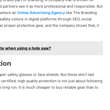
nd partners see it as more professional and responsible. But
s where an
Online Advertising Agency
like The Branding
afety culture in digital platforms through SEO, social
 proper protective gear, and the company shows that, it
ete when using a hole saw?
tion
r safety glasses or face shields. But these don’t last
certified, high quality protection is not just about following
he long run. It is much cheaper to buy reliable gear than to