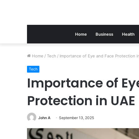
Home
Business
Health
Home
/
Tech
/
Importance of Eye and Face Protection 
Tech
Importance of Ey
Protection in UAE
John A
September 13, 2025