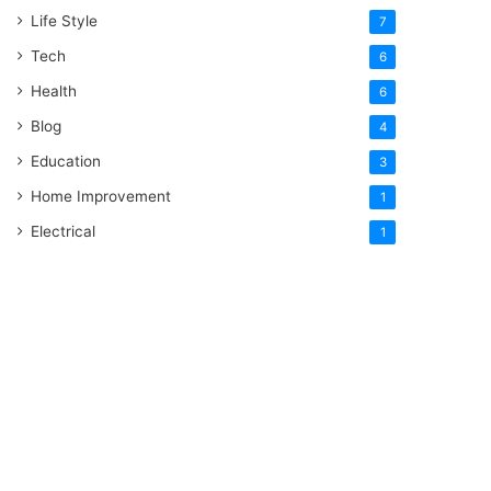
Life Style
7
Tech
6
Health
6
Blog
4
Education
3
Home Improvement
1
Electrical
1