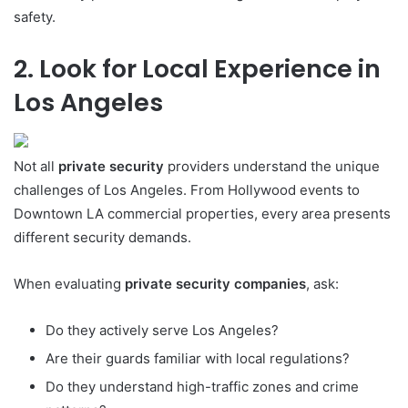
safety.
2. Look for Local Experience in
Los Angeles
Not all
private security
providers understand the unique
challenges of Los Angeles. From Hollywood events to
Downtown LA commercial properties, every area presents
different security demands.
When evaluating
private security companies
, ask:
Do they actively serve Los Angeles?
Are their guards familiar with local regulations?
Do they understand high-traffic zones and crime