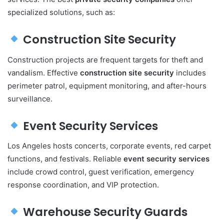
specialized solutions, such as:
Construction Site Security
Construction projects are frequent targets for theft and
vandalism. Effective
construction site security
includes
perimeter patrol, equipment monitoring, and after-hours
surveillance.
Event Security Services
Los Angeles hosts concerts, corporate events, red carpet
functions, and festivals. Reliable
event security services
include crowd control, guest verification, emergency
response coordination, and VIP protection.
Warehouse Security Guards