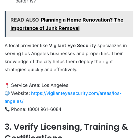
patterns?
READ ALSO
Planning a Home Renovation? The
Importance of Junk Removal
A local provider like
Vigilant Eye Security
specializes in
serving Los Angeles businesses and properties. Their
knowledge of the city helps them deploy the right
strategies quickly and effectively.
Service Area: Los Angeles
Website:
https://vigilanteyesecurity.com/areas/los-
angeles/
Phone: (800) 961-6084
3. Verify Licensing, Training &