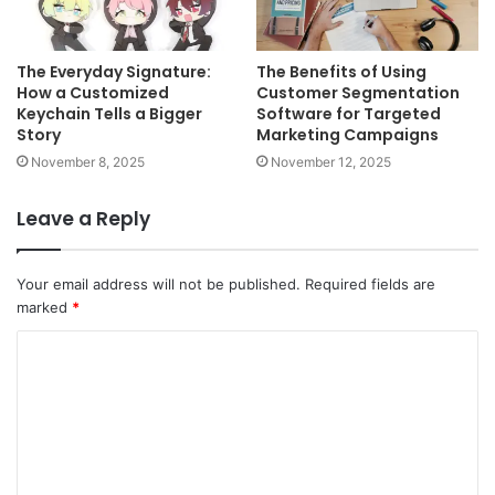
The Everyday Signature:
The Benefits of Using
How a Customized
Customer Segmentation
Keychain Tells a Bigger
Software for Targeted
Story
Marketing Campaigns
November 8, 2025
November 12, 2025
Leave a Reply
Your email address will not be published.
Required fields are
marked
*
C
o
m
m
e