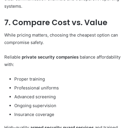
systems.
7. Compare Cost vs. Value
While pricing matters, choosing the cheapest option can
compromise safety.
Reliable
private security companies
balance affordability
with:
Proper training
Professional uniforms
Advanced screening
Ongoing supervision
Insurance coverage
High-quality
armed security guard services
and trained