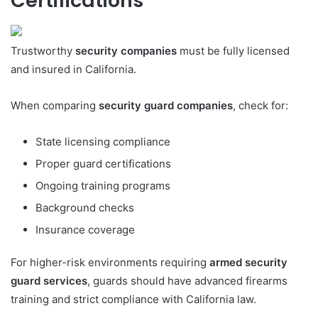
Certifications
Trustworthy
security companies
must be fully licensed
and insured in California.
When comparing
security guard companies
, check for:
State licensing compliance
Proper guard certifications
Ongoing training programs
Background checks
Insurance coverage
For higher-risk environments requiring
armed security
guard services
, guards should have advanced firearms
training and strict compliance with California law.