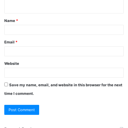
n
t
Name
*
*
Email
*
Website
Save my name, email, and website in this browser for the next
time I comment.