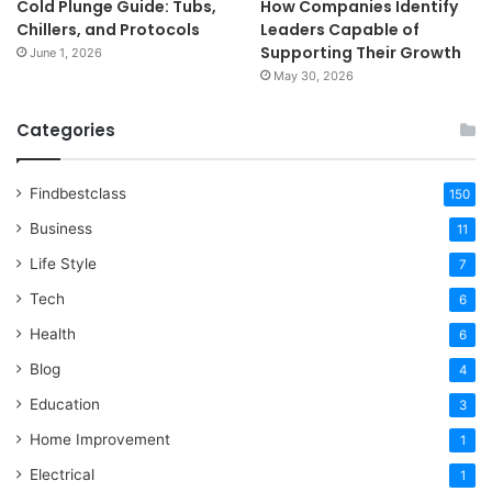
Cold Plunge Guide: Tubs,
How Companies Identify
Chillers, and Protocols
Leaders Capable of
Supporting Their Growth
June 1, 2026
May 30, 2026
Categories
Findbestclass
150
Business
11
Life Style
7
Tech
6
Health
6
Blog
4
Education
3
Home Improvement
1
Electrical
1