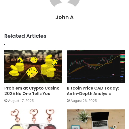
John A
Related Articles
Problem at Crypto Casino
Bitcoin Price CAD Today:
2025 No One Tells You
An In-Depth Analysis
August 17, 2025
August 26, 2025