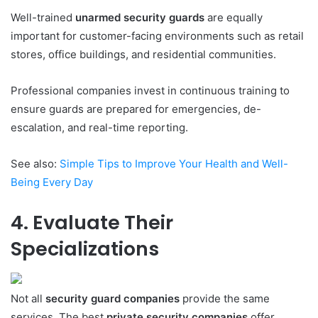
Well-trained
unarmed security guards
are equally
important for customer-facing environments such as retail
stores, office buildings, and residential communities.
Professional companies invest in continuous training to
ensure guards are prepared for emergencies, de-
escalation, and real-time reporting.
See also:
Simple Tips to Improve Your Health and Well-
Being Every Day
4. Evaluate Their
Specializations
Not all
security guard companies
provide the same
services. The best
private security companies
offer