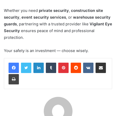
Whether you need
private security
,
construction site
security
,
event security services
, or
warehouse security
guards
, partnering with a trusted provider like
Vigilant Eye
Security
ensures peace of mind and professional
protection.
Your safety is an investment — choose wisely.
LinkedIn
Tumblr
Pinterest
Reddit
VKontakte
Share via Email
Print