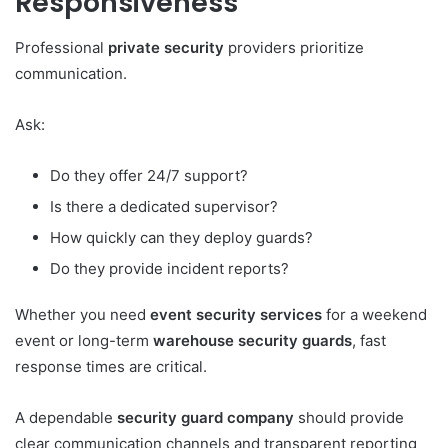
Responsiveness
Professional
private security
providers prioritize
communication.
Ask:
Do they offer 24/7 support?
Is there a dedicated supervisor?
How quickly can they deploy guards?
Do they provide incident reports?
Whether you need
event security services
for a weekend
event or long-term
warehouse security guards
, fast
response times are critical.
A dependable
security guard company
should provide
clear communication channels and transparent reporting