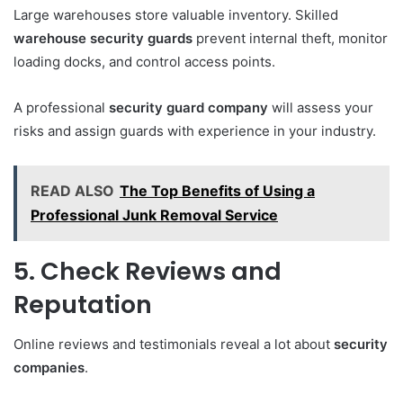
Large warehouses store valuable inventory. Skilled
warehouse security guards
prevent internal theft, monitor
loading docks, and control access points.
A professional
security guard company
will assess your
risks and assign guards with experience in your industry.
READ ALSO
The Top Benefits of Using a
Professional Junk Removal Service
5. Check Reviews and
Reputation
Online reviews and testimonials reveal a lot about
security
companies
.