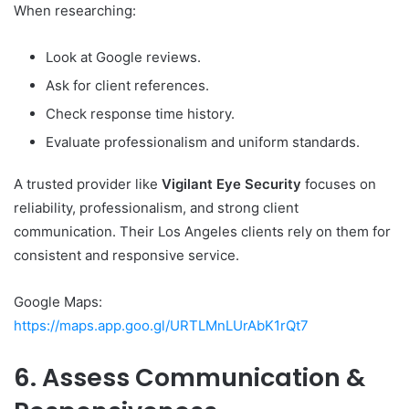
When researching:
Look at Google reviews.
Ask for client references.
Check response time history.
Evaluate professionalism and uniform standards.
A trusted provider like
Vigilant Eye Security
focuses on
reliability, professionalism, and strong client
communication. Their Los Angeles clients rely on them for
consistent and responsive service.
Google Maps:
https://maps.app.goo.gl/URTLMnLUrAbK1rQt7
6. Assess Communication &