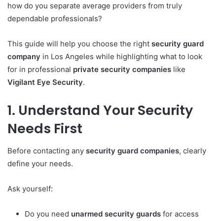
how do you separate average providers from truly
dependable professionals?
This guide will help you choose the right
security guard
company
in Los Angeles while highlighting what to look
for in professional
private security companies
like
Vigilant Eye Security
.
1. Understand Your Security
Needs First
Before contacting any
security guard companies
, clearly
define your needs.
Ask yourself:
Do you need
unarmed security guards
for access