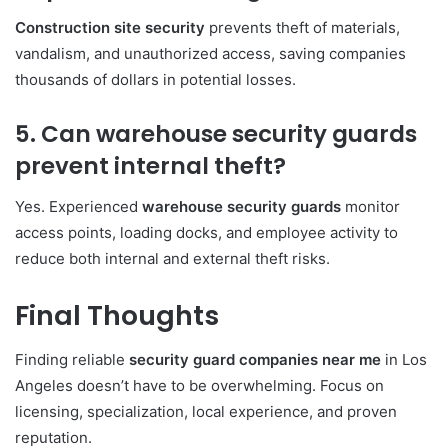
Construction site security
prevents theft of materials,
vandalism, and unauthorized access, saving companies
thousands of dollars in potential losses.
5. Can warehouse security guards
prevent internal theft?
Yes. Experienced
warehouse security guards
monitor
access points, loading docks, and employee activity to
reduce both internal and external theft risks.
Final Thoughts
Finding reliable
security guard companies near me
in Los
Angeles doesn’t have to be overwhelming. Focus on
licensing, specialization, local experience, and proven
reputation.