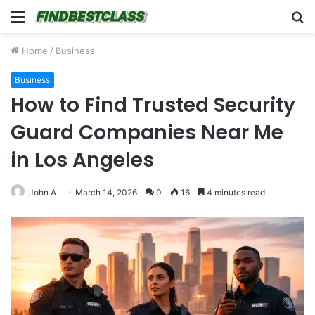
Menu
S
fo
Home
/
Business
Business
How to Find Trusted Security
Guard Companies Near Me
in Los Angeles
John A
March 14, 2026
0
16
4 minutes read