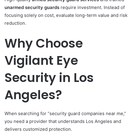
unarmed security guards
require investment. Instead of
focusing solely on cost, evaluate long-term value and risk
reduction.
Why Choose
Vigilant Eye
Security in Los
Angeles?
When searching for “security guard companies near me,”
you need a provider that understands Los Angeles and
delivers customized protection.