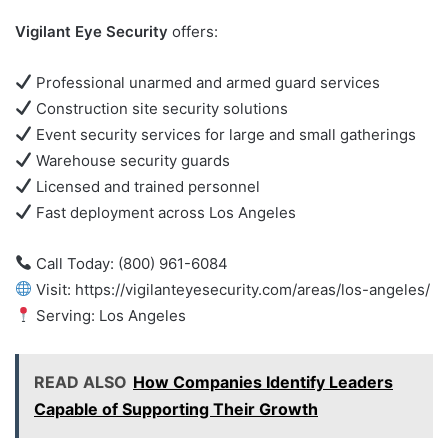
Vigilant Eye Security
offers:
Professional unarmed and armed guard services
Construction site security solutions
Event security services for large and small gatherings
Warehouse security guards
Licensed and trained personnel
Fast deployment across Los Angeles
Call Today: (800) 961-6084
Visit: https://vigilanteyesecurity.com/areas/los-angeles/
Serving: Los Angeles
READ ALSO
How Companies Identify Leaders
Capable of Supporting Their Growth