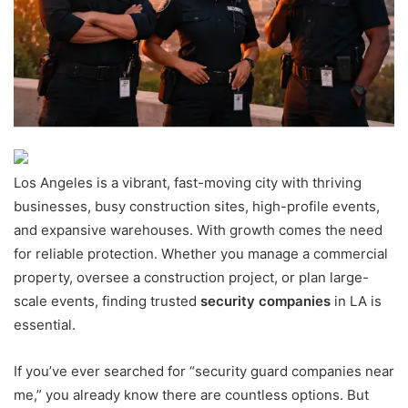
Los Angeles is a vibrant, fast-moving city with thriving
businesses, busy construction sites, high-profile events,
and expansive warehouses. With growth comes the need
for reliable protection. Whether you manage a commercial
property, oversee a construction project, or plan large-
scale events, finding trusted
security companies
in LA is
essential.
If you’ve ever searched for “security guard companies near
me,” you already know there are countless options. But