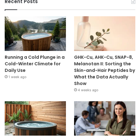
Recent Posts
Running a Cold Plunge in a
GHK-Cu, AHK-Cu, SNAP-8,
Cold-Winter Climate for
Melanotan II: Sorting the
Daily Use
Skin-and-Hair Peptides by
What the Data Actually
1 week ago
Show
4 weeks ago