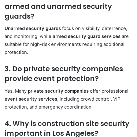
armed and unarmed security
guards?
Unarmed security guards
focus on visibility, deterrence,
and monitoring, while
armed security guard services
are
suitable for high-risk environments requiring additional
protection.
3. Do private security companies
provide event protection?
Yes. Many
private security companies
offer professional
event security services
, including crowd control, VIP
protection, and emergency coordination.
4. Why is construction site security
important in Los Angeles?