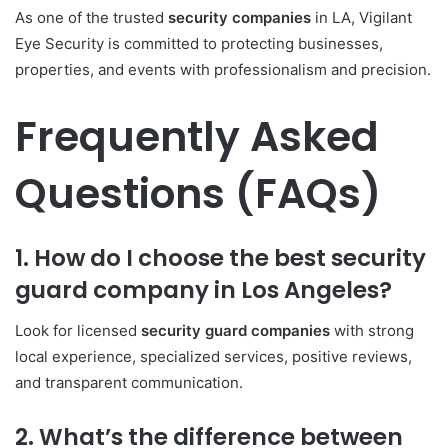
As one of the trusted
security companies
in LA, Vigilant
Eye Security is committed to protecting businesses,
properties, and events with professionalism and precision.
Frequently Asked
Questions (FAQs)
1. How do I choose the best security
guard company in Los Angeles?
Look for licensed
security guard companies
with strong
local experience, specialized services, positive reviews,
and transparent communication.
2. What’s the difference between