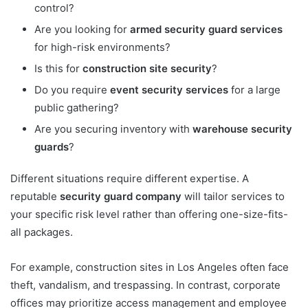
control?
Are you looking for
armed security guard services
for high-risk environments?
Is this for
construction site security
?
Do you require
event security services
for a large
public gathering?
Are you securing inventory with
warehouse security
guards
?
Different situations require different expertise. A
reputable
security guard company
will tailor services to
your specific risk level rather than offering one-size-fits-
all packages.
For example, construction sites in Los Angeles often face
theft, vandalism, and trespassing. In contrast, corporate
offices may prioritize access management and employee