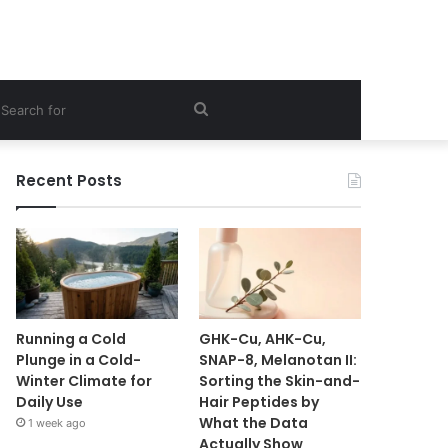
ebar
Search
for
Recent Posts
Running a Cold
GHK-Cu, AHK-Cu,
Plunge in a Cold-
SNAP-8, Melanotan II:
Winter Climate for
Sorting the Skin-and-
Daily Use
Hair Peptides by
What the Data
1 week ago
Actually Show