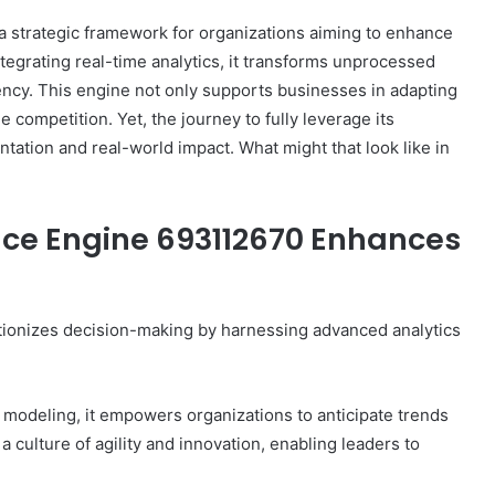
 strategic framework for organizations aiming to enhance
egrating real-time analytics, it transforms unprocessed
iency. This engine not only supports businesses in adapting
e competition. Yet, the journey to fully leverage its
ntation and real-world impact. What might that look like in
nce Engine 693112670 Enhances
ionizes decision-making by harnessing advanced analytics
 modeling, it empowers organizations to anticipate trends
 culture of agility and innovation, enabling leaders to