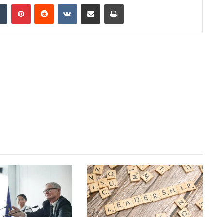
dIn
Tumblr
Pinterest
Reddit
VKontakte
Share via Email
Print