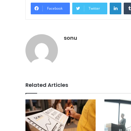
Linke
Facebook
Twitter
sonu
Related Articles