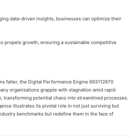
ging data-driven insights, businesses can optimize their
so propels growth, ensuring a sustainable competitive
s falter, the Digital Performance Engine 693112670
many organizations grapple with stagnation amid rapid
on, transforming potential chaos into streamlined processes.
nce illustrates its pivotal role in not just surviving but
ndustry benchmarks but redefine them in the face of