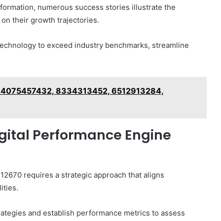
sformation, numerous success stories illustrate the
on their growth trajectories.
technology to exceed industry benchmarks, streamline
a: 4075457432, 8334313452, 6512913284,
igital Performance Engine
2670 requires a strategic approach that aligns
ities.
rategies and establish performance metrics to assess