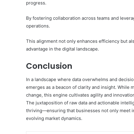
progress.
By fostering collaboration across teams and levera
operations.
This alignment not only enhances efficiency but al
advantage in the digital landscape.
Conclusion
In a landscape where data overwhelms and decision
emerges as a beacon of clarity and insight. While 
change, this engine cultivates agility and innovati
The juxtaposition of raw data and actionable intellige
thriving—ensuring that businesses not only meet i
evolving market dynamics.