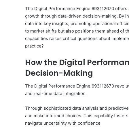
The Digital Performance Engine 693112670 offers a
growth through data-driven decision-making. By int
data into key insights, promoting operational effic
to market shifts but also positions them ahead of th
capabilities raises critical questions about impleme
practice?
How the Digital Performa
Decision-Making
The Digital Performance Engine 693112670 revolut
and real-time data integration.
Through sophisticated data analysis and predictive
and make informed choices. This capability fosters a
navigate uncertainty with confidence.