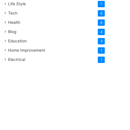
Life Style
7
Tech
6
Health
6
Blog
4
Education
3
Home Improvement
1
Electrical
1