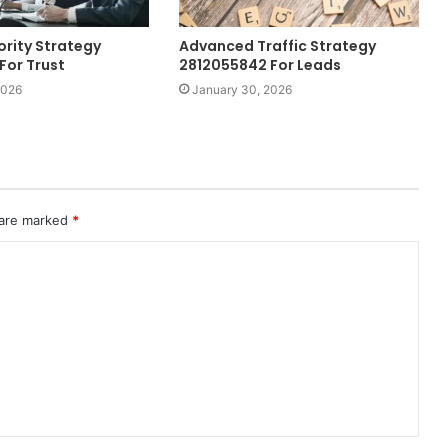
ority Strategy
Advanced Traffic Strategy
For Trust
2812055842 For Leads
2026
January 30, 2026
 are marked
*