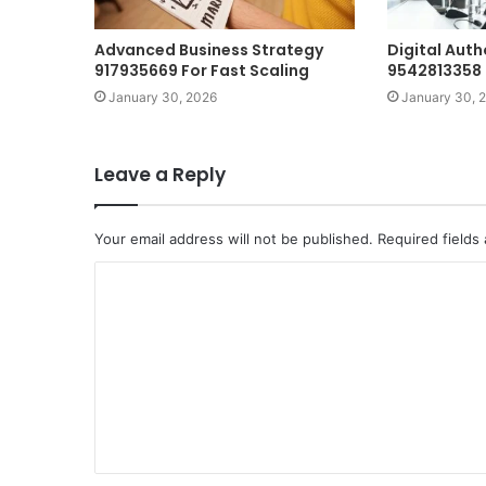
Advanced Business Strategy
Digital Auth
917935669 For Fast Scaling
9542813358 
January 30, 2026
January 30, 
Leave a Reply
Your email address will not be published.
Required fields
C
o
m
m
e
n
t