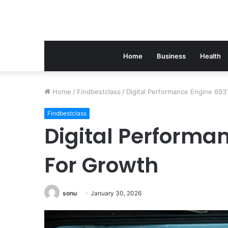
Home
Business
Health
Home
/
Findbestclass
/
Digital Performance Engine 69
Findbestclass
Digital Performa
For Growth
sonu
January 30, 2026