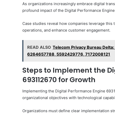
As organizations increasingly embrace digital tran
profound impact of the Digital Performance Engine 
Case studies reveal how companies leverage this 
operations, and enhance customer engagement.
READ ALSO
Telecom Privacy Bureau Delt
6264657788, 5592429776, 7172008121
Steps to Implement the D
693112670 for Growth
Implementing the Digital Performance Engine 69311
organizational objectives with technological capabil
Organizations must define clear implementation st