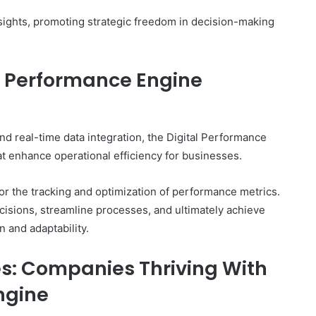
insights, promoting strategic freedom in decision-making
al Performance Engine
nd real-time data integration, the Digital Performance
at enhance operational efficiency for businesses.
for the tracking and optimization of performance metrics.
isions, streamline processes, and ultimately achieve
n and adaptability.
es: Companies Thriving With
ngine