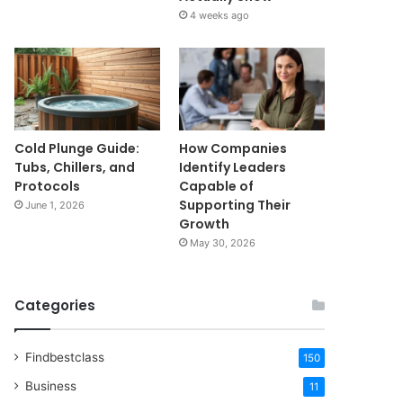
4 weeks ago
Cold Plunge Guide:
How Companies
Tubs, Chillers, and
Identify Leaders
Protocols
Capable of
Supporting Their
June 1, 2026
Growth
May 30, 2026
Categories
Findbestclass
150
Business
11