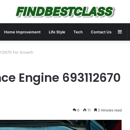
Sid
Home Improvement
Life Style
Tech
Contact Us
3112670 For Growth
nce Engine 693112670
0
11
2 minutes read