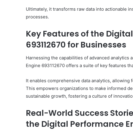
Ultimately, it transforms raw data into actionable 
processes.
Key Features of the Digit
693112670 for Businesses
Harnessing the capabilities of advanced analytics a
Engine 693112670 offers a suite of key features th
It enables comprehensive data analytics, allowing 
This empowers organizations to make informed dec
sustainable growth, fostering a culture of innovatio
Real-World Success Stori
the Digital Performance E