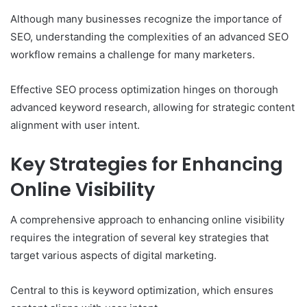
Although many businesses recognize the importance of
SEO, understanding the complexities of an advanced SEO
workflow remains a challenge for many marketers.
Effective SEO process optimization hinges on thorough
advanced keyword research, allowing for strategic content
alignment with user intent.
Key Strategies for Enhancing
Online Visibility
A comprehensive approach to enhancing online visibility
requires the integration of several key strategies that
target various aspects of digital marketing.
Central to this is keyword optimization, which ensures