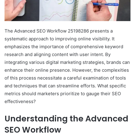
The Advanced SEO Workflow 25198286 presents a
systematic approach to improving online visibility. It
emphasizes the importance of comprehensive keyword
research and aligning content with user intent. By
integrating various digital marketing strategies, brands can
enhance their online presence. However, the complexities
of this process necessitate a careful examination of tools
and techniques that can streamline efforts. What specific
metrics should marketers prioritize to gauge their SEO
effectiveness?
Understanding the Advanced
SEO Workflow