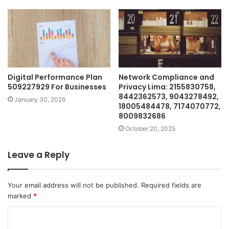
Digital Performance Plan
Network Compliance and
509227929 For Businesses
Privacy Lima: 2155830758,
8442362573, 9043278492,
January 30, 2026
18005484478, 7174070772,
8009832686
October 20, 2025
Leave a Reply
Your email address will not be published.
Required fields are
marked
*
C