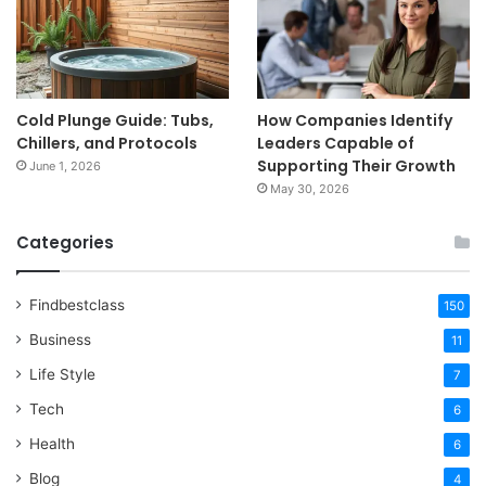
Cold Plunge Guide: Tubs,
How Companies Identify
Chillers, and Protocols
Leaders Capable of
Supporting Their Growth
June 1, 2026
May 30, 2026
Categories
Findbestclass
150
Business
11
Life Style
7
Tech
6
Health
6
Blog
4