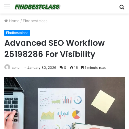
Menu
S
fo
Home
/
Findbestclass
Findbestclass
Advanced SEO Workflow
25198286 For Visibility
sonu
January 30, 2026
0
16
1 minute read