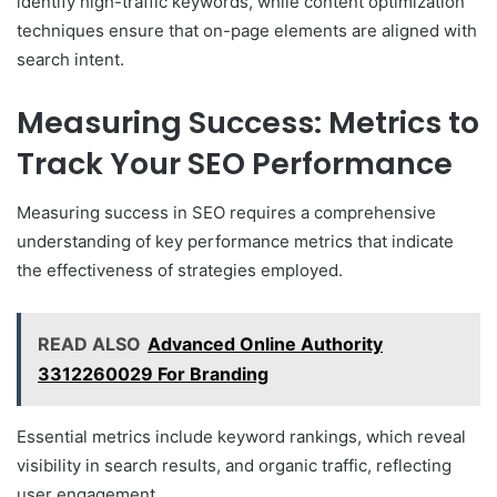
identify high-traffic keywords, while content optimization
techniques ensure that on-page elements are aligned with
search intent.
Measuring Success: Metrics to
Track Your SEO Performance
Measuring success in SEO requires a comprehensive
understanding of key performance metrics that indicate
the effectiveness of strategies employed.
READ ALSO
Advanced Online Authority
3312260029 For Branding
Essential metrics include keyword rankings, which reveal
visibility in search results, and organic traffic, reflecting
user engagement.