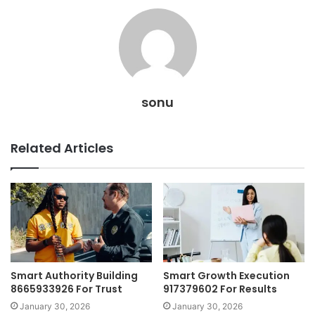
sonu
Related Articles
Smart Authority Building
Smart Growth Execution
8665933926 For Trust
917379602 For Results
January 30, 2026
January 30, 2026