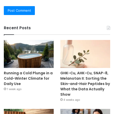
Recent Posts
Running a Cold Plunge in a
GHK-Cu, AHK-Cu, SNAP-8,
Cold-Winter Climate for
Melanotan II: Sorting the
Daily Use
Skin-and-Hair Peptides by
What the Data Actually
1 week ago
Show
4 weeks ago