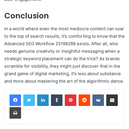
Conclusion
In a world where even the most mediocre content can soar
to the top of search results, it’s comforting to know that the
Advanced SEO Workflow 25198286 exists. After all, who
needs genuine creativity or insightful messaging when a
strategic keyword placement can do the trick? As brands
scramble for visibility, they might just discover that in the
grand game of digital marketing, it’s less about substance
and more about mastering the art of the algorithmic dance.
LinkedIn
Tumblr
Pinterest
Reddit
VKontakte
Share via Email
Print