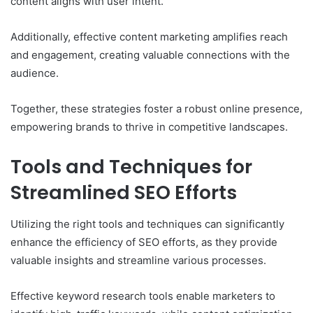
content aligns with user intent.
Additionally, effective content marketing amplifies reach
and engagement, creating valuable connections with the
audience.
Together, these strategies foster a robust online presence,
empowering brands to thrive in competitive landscapes.
Tools and Techniques for
Streamlined SEO Efforts
Utilizing the right tools and techniques can significantly
enhance the efficiency of SEO efforts, as they provide
valuable insights and streamline various processes.
Effective keyword research tools enable marketers to