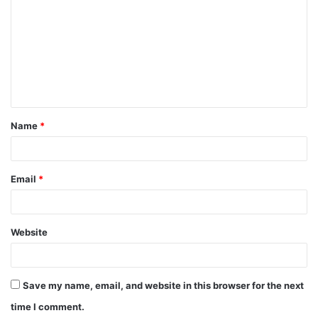
o
m
m
e
n
t
Name
*
*
Email
*
Website
Save my name, email, and website in this browser for the next
time I comment.